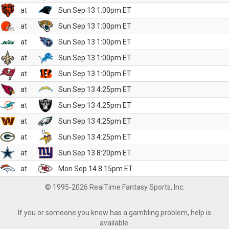
at
Sun Sep 13 1:00pm ET
at
Sun Sep 13 1:00pm ET
at
Sun Sep 13 1:00pm ET
at
Sun Sep 13 1:00pm ET
at
Sun Sep 13 1:00pm ET
at
Sun Sep 13 4:25pm ET
at
Sun Sep 13 4:25pm ET
at
Sun Sep 13 4:25pm ET
at
Sun Sep 13 4:25pm ET
at
Sun Sep 13 8:20pm ET
at
Mon Sep 14 8:15pm ET
© 1995-2026 RealTime Fantasy Sports, Inc.
If you or someone you know has a gambling problem, help is
available.