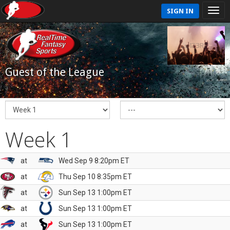
SIGN IN
Guest of the League
Week 1
at
Wed Sep 9 8:20pm ET
at
Thu Sep 10 8:35pm ET
at
Sun Sep 13 1:00pm ET
at
Sun Sep 13 1:00pm ET
at
Sun Sep 13 1:00pm ET