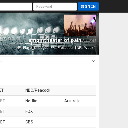
SIGN IN
amphitheater of pain
Est. 2015
NFL Playoffs League - FFL: Preseason | NFL: Week 1
ET
NBC/Peacock
 ET
Netflix
Austraila
 ET
FOX
 ET
CBS