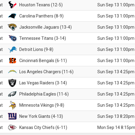
at
Houston Texans (12-5)
Sun Sep 13 1:00pm
at
Carolina Panthers (8-9)
Sun Sep 13 1:00pm
at
Jacksonville Jaguars (13-4)
Sun Sep 13 1:00pm
at
Tennessee Titans (3-14)
Sun Sep 13 1:00pm
at
Detroit Lions (9-8)
Sun Sep 13 1:00pm
at
Cincinnati Bengals (6-11)
Sun Sep 13 1:00pm
at
Los Angeles Chargers (11-6)
Sun Sep 13 4:25pm
at
Las Vegas Raiders (3-14)
Sun Sep 13 4:25pm
at
Philadelphia Eagles (11-6)
Sun Sep 13 4:25pm
at
Minnesota Vikings (9-8)
Sun Sep 13 4:25pm
at
New York Giants (4-13)
Sun Sep 13 8:20pm
at
Kansas City Chiefs (6-11)
Mon Sep 14 8:15pm