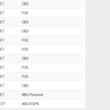
 ET
CBS
 ET
FOX
 ET
CBS
 ET
CBS
 ET
FOX
 ET
FOX
 ET
CBS
 ET
FOX
 ET
FOX
 ET
CBS
 ET
NBC/Peacock
 ET
ABC/ESPN