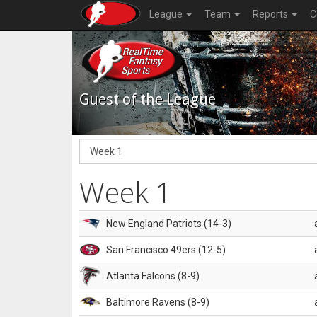
League
Team
Reports
C
Guest of the League
Week 1
New England Patriots (14-3)
San Francisco 49ers (12-5)
Atlanta Falcons (8-9)
Baltimore Ravens (8-9)