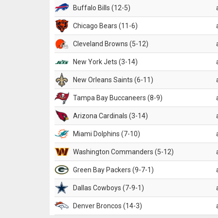
Buffalo Bills (12-5)
Chicago Bears (11-6)
Cleveland Browns (5-12)
New York Jets (3-14)
New Orleans Saints (6-11)
Tampa Bay Buccaneers (8-9)
Arizona Cardinals (3-14)
Miami Dolphins (7-10)
Washington Commanders (5-12)
Green Bay Packers (9-7-1)
Dallas Cowboys (7-9-1)
Denver Broncos (14-3)