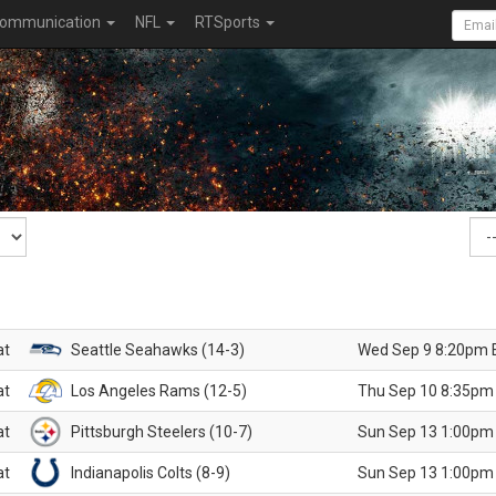
ommunication
NFL
RTSports
at
Seattle Seahawks (14-3)
Wed Sep 9 8:20pm 
at
Los Angeles Rams (12-5)
Thu Sep 10 8:35pm
at
Pittsburgh Steelers (10-7)
Sun Sep 13 1:00pm
at
Indianapolis Colts (8-9)
Sun Sep 13 1:00pm