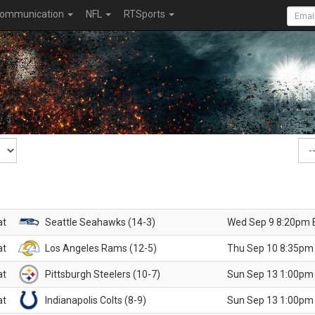
ommunication
NFL
RTSports
at
Seattle Seahawks (14-3)
Wed Sep 9 8:20pm 
at
Los Angeles Rams (12-5)
Thu Sep 10 8:35pm
at
Pittsburgh Steelers (10-7)
Sun Sep 13 1:00pm
at
Indianapolis Colts (8-9)
Sun Sep 13 1:00pm