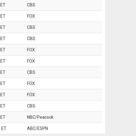
 ET
CBS
 ET
FOX
 ET
CBS
 ET
CBS
 ET
FOX
 ET
FOX
 ET
CBS
 ET
FOX
 ET
FOX
 ET
CBS
 ET
NBC/Peacock
 ET
ABC/ESPN