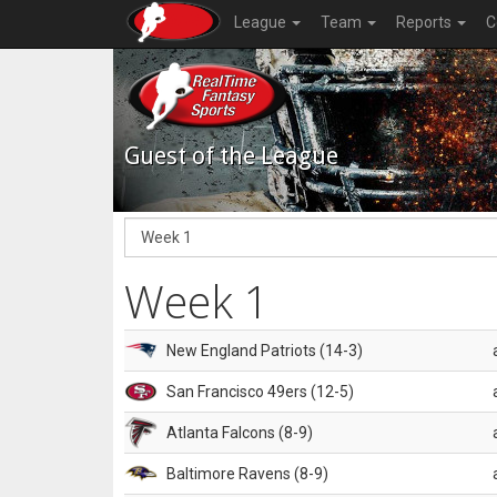
League
Team
Reports
C
Guest of the League
Week 1
New England Patriots (14-3)
San Francisco 49ers (12-5)
Atlanta Falcons (8-9)
Baltimore Ravens (8-9)