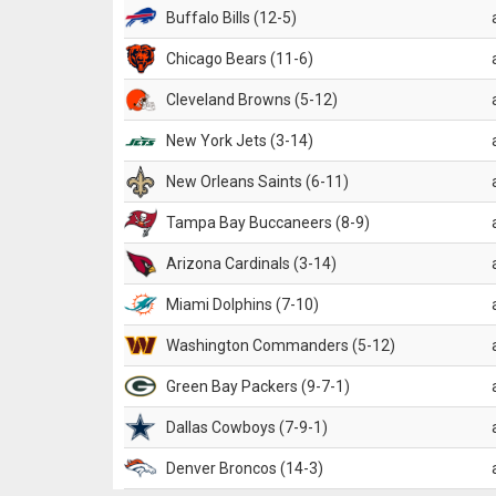
Buffalo Bills (12-5)
Chicago Bears (11-6)
Cleveland Browns (5-12)
New York Jets (3-14)
New Orleans Saints (6-11)
Tampa Bay Buccaneers (8-9)
Arizona Cardinals (3-14)
Miami Dolphins (7-10)
Washington Commanders (5-12)
Green Bay Packers (9-7-1)
Dallas Cowboys (7-9-1)
Denver Broncos (14-3)