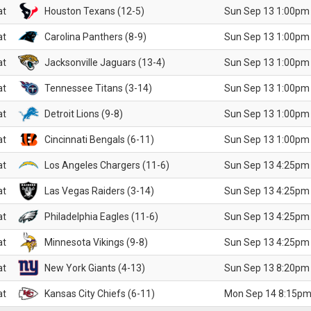
at
Houston Texans (12-5)
Sun Sep 13 1:00pm
at
Carolina Panthers (8-9)
Sun Sep 13 1:00pm
at
Jacksonville Jaguars (13-4)
Sun Sep 13 1:00pm
at
Tennessee Titans (3-14)
Sun Sep 13 1:00pm
at
Detroit Lions (9-8)
Sun Sep 13 1:00pm
at
Cincinnati Bengals (6-11)
Sun Sep 13 1:00pm
at
Los Angeles Chargers (11-6)
Sun Sep 13 4:25pm
at
Las Vegas Raiders (3-14)
Sun Sep 13 4:25pm
at
Philadelphia Eagles (11-6)
Sun Sep 13 4:25pm
at
Minnesota Vikings (9-8)
Sun Sep 13 4:25pm
at
New York Giants (4-13)
Sun Sep 13 8:20pm
at
Kansas City Chiefs (6-11)
Mon Sep 14 8:15pm