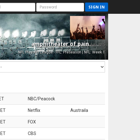
SIGN IN
amphitheater of pain
Est. 2015
NFL Playoffs League - FFL: Preseason | NFL: Week 1
ET
NBC/Peacock
 ET
Netflix
Austraila
 ET
FOX
 ET
CBS