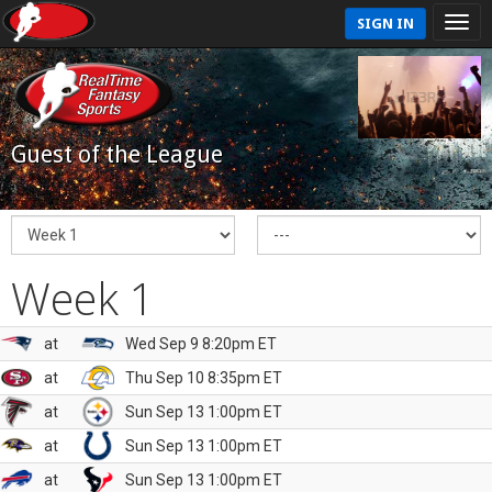
SIGN IN
Guest of the League
Week 1
at
Wed Sep 9 8:20pm ET
at
Thu Sep 10 8:35pm ET
at
Sun Sep 13 1:00pm ET
at
Sun Sep 13 1:00pm ET
at
Sun Sep 13 1:00pm ET