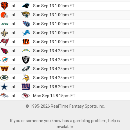
at
Sun Sep 13 1:00pm ET
at
Sun Sep 13 1:00pm ET
at
Sun Sep 13 1:00pm ET
at
Sun Sep 13 1:00pm ET
at
Sun Sep 13 1:00pm ET
at
Sun Sep 13 4:25pm ET
at
Sun Sep 13 4:25pm ET
at
Sun Sep 13 4:25pm ET
at
Sun Sep 13 4:25pm ET
at
Sun Sep 13 8:20pm ET
at
Mon Sep 14 8:15pm ET
© 1995-2026 RealTime Fantasy Sports, Inc.
If you or someone you know has a gambling problem, help is
available.