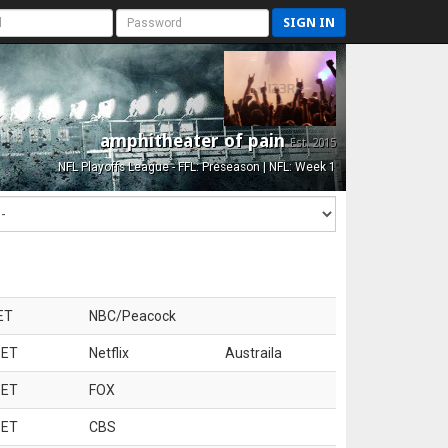
SIGN IN
amphitheater of pain
Est. 2015
NFL Playoffs League - FFL: Preseason | NFL: Week 1
ET
NBC/Peacock
 ET
Netflix
Austraila
 ET
FOX
 ET
CBS