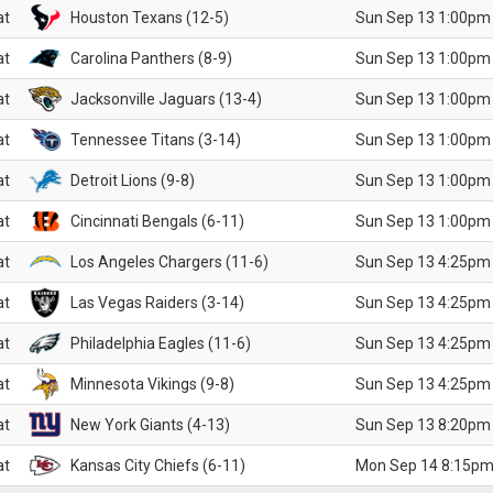
at
Houston Texans (12-5)
Sun Sep 13 1:00pm
at
Carolina Panthers (8-9)
Sun Sep 13 1:00pm
at
Jacksonville Jaguars (13-4)
Sun Sep 13 1:00pm
at
Tennessee Titans (3-14)
Sun Sep 13 1:00pm
at
Detroit Lions (9-8)
Sun Sep 13 1:00pm
at
Cincinnati Bengals (6-11)
Sun Sep 13 1:00pm
at
Los Angeles Chargers (11-6)
Sun Sep 13 4:25pm
at
Las Vegas Raiders (3-14)
Sun Sep 13 4:25pm
at
Philadelphia Eagles (11-6)
Sun Sep 13 4:25pm
at
Minnesota Vikings (9-8)
Sun Sep 13 4:25pm
at
New York Giants (4-13)
Sun Sep 13 8:20pm
at
Kansas City Chiefs (6-11)
Mon Sep 14 8:15pm