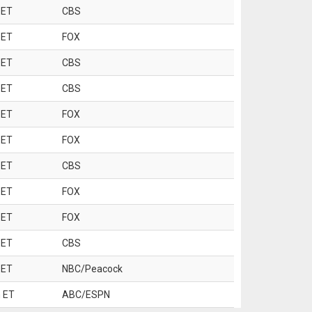
 ET
CBS
 ET
FOX
 ET
CBS
 ET
CBS
 ET
FOX
 ET
FOX
 ET
CBS
 ET
FOX
 ET
FOX
 ET
CBS
 ET
NBC/Peacock
 ET
ABC/ESPN