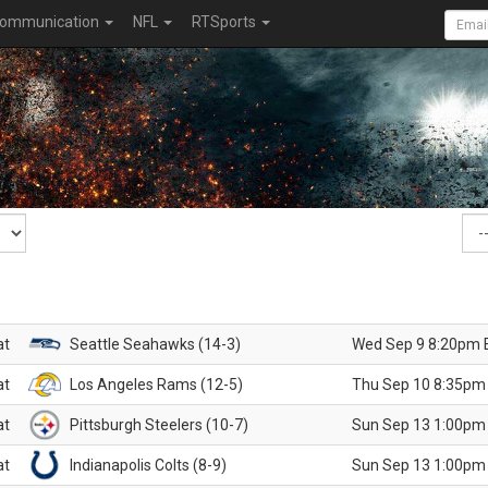
ommunication
NFL
RTSports
at
Seattle Seahawks (14-3)
Wed Sep 9 8:20pm 
at
Los Angeles Rams (12-5)
Thu Sep 10 8:35pm
at
Pittsburgh Steelers (10-7)
Sun Sep 13 1:00pm
at
Indianapolis Colts (8-9)
Sun Sep 13 1:00pm