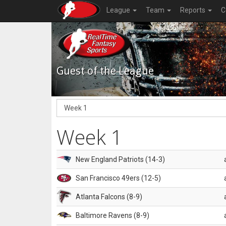
League
Team
Reports
C
Guest of the League
Week 1
New England Patriots (14-3)
San Francisco 49ers (12-5)
Atlanta Falcons (8-9)
Baltimore Ravens (8-9)