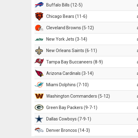
Buffalo Bills (12-5)
Chicago Bears (11-6)
Cleveland Browns (5-12)
New York Jets (3-14)
New Orleans Saints (6-11)
Tampa Bay Buccaneers (8-9)
Arizona Cardinals (3-14)
Miami Dolphins (7-10)
Washington Commanders (5-12)
Green Bay Packers (9-7-1)
Dallas Cowboys (7-9-1)
Denver Broncos (14-3)