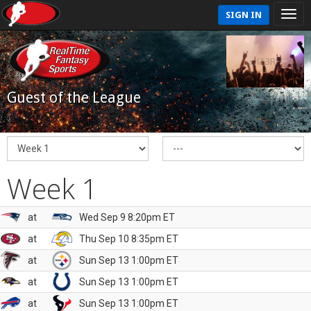
SIGN IN
Guest of the League
Week 1
at
Wed Sep 9 8:20pm ET
at
Thu Sep 10 8:35pm ET
at
Sun Sep 13 1:00pm ET
at
Sun Sep 13 1:00pm ET
at
Sun Sep 13 1:00pm ET