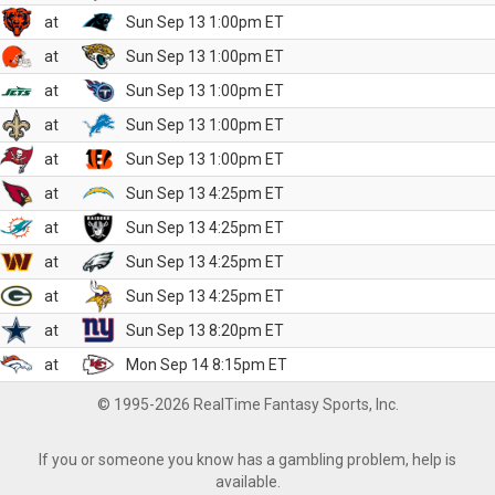
at
Sun Sep 13 1:00pm ET
at
Sun Sep 13 1:00pm ET
at
Sun Sep 13 1:00pm ET
at
Sun Sep 13 1:00pm ET
at
Sun Sep 13 1:00pm ET
at
Sun Sep 13 4:25pm ET
at
Sun Sep 13 4:25pm ET
at
Sun Sep 13 4:25pm ET
at
Sun Sep 13 4:25pm ET
at
Sun Sep 13 8:20pm ET
at
Mon Sep 14 8:15pm ET
© 1995-2026 RealTime Fantasy Sports, Inc.
If you or someone you know has a gambling problem, help is
available.