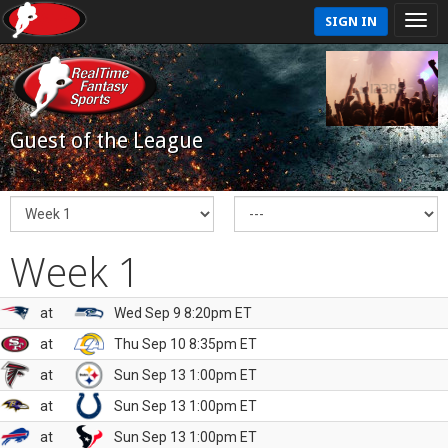
SIGN IN
Guest of the League
Week 1
at
Wed Sep 9 8:20pm ET
at
Thu Sep 10 8:35pm ET
at
Sun Sep 13 1:00pm ET
at
Sun Sep 13 1:00pm ET
at
Sun Sep 13 1:00pm ET