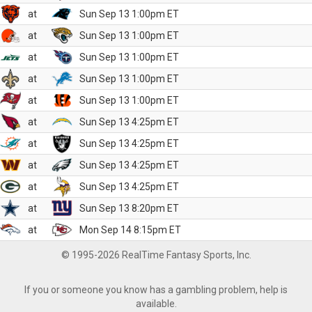
at
Sun Sep 13 1:00pm ET
at
Sun Sep 13 1:00pm ET
at
Sun Sep 13 1:00pm ET
at
Sun Sep 13 1:00pm ET
at
Sun Sep 13 1:00pm ET
at
Sun Sep 13 4:25pm ET
at
Sun Sep 13 4:25pm ET
at
Sun Sep 13 4:25pm ET
at
Sun Sep 13 4:25pm ET
at
Sun Sep 13 8:20pm ET
at
Mon Sep 14 8:15pm ET
© 1995-2026 RealTime Fantasy Sports, Inc.
If you or someone you know has a gambling problem, help is
available.