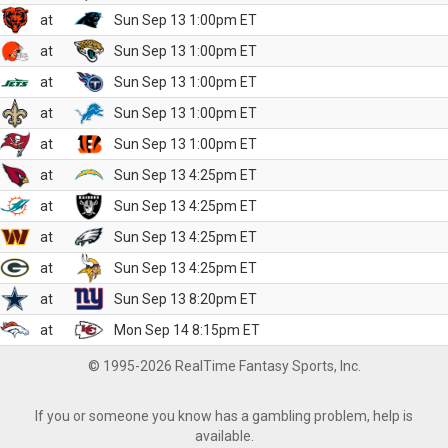
at
Sun Sep 13 1:00pm ET
at
Sun Sep 13 1:00pm ET
at
Sun Sep 13 1:00pm ET
at
Sun Sep 13 1:00pm ET
at
Sun Sep 13 1:00pm ET
at
Sun Sep 13 4:25pm ET
at
Sun Sep 13 4:25pm ET
at
Sun Sep 13 4:25pm ET
at
Sun Sep 13 4:25pm ET
at
Sun Sep 13 8:20pm ET
at
Mon Sep 14 8:15pm ET
© 1995-2026 RealTime Fantasy Sports, Inc.
If you or someone you know has a gambling problem, help is
available.