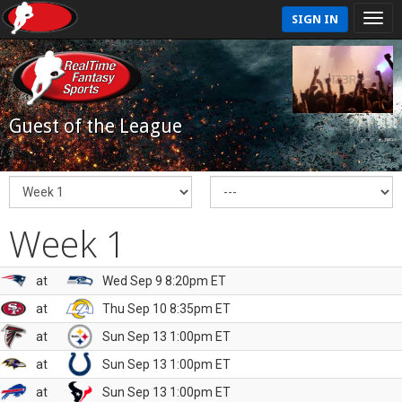
SIGN IN
Guest of the League
Week 1
at
Wed Sep 9 8:20pm ET
at
Thu Sep 10 8:35pm ET
at
Sun Sep 13 1:00pm ET
at
Sun Sep 13 1:00pm ET
at
Sun Sep 13 1:00pm ET