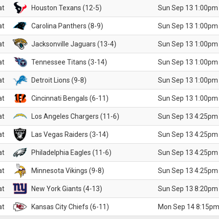
at
Houston Texans (12-5)
Sun Sep 13 1:00pm
at
Carolina Panthers (8-9)
Sun Sep 13 1:00pm
at
Jacksonville Jaguars (13-4)
Sun Sep 13 1:00pm
at
Tennessee Titans (3-14)
Sun Sep 13 1:00pm
at
Detroit Lions (9-8)
Sun Sep 13 1:00pm
at
Cincinnati Bengals (6-11)
Sun Sep 13 1:00pm
at
Los Angeles Chargers (11-6)
Sun Sep 13 4:25pm
at
Las Vegas Raiders (3-14)
Sun Sep 13 4:25pm
at
Philadelphia Eagles (11-6)
Sun Sep 13 4:25pm
at
Minnesota Vikings (9-8)
Sun Sep 13 4:25pm
at
New York Giants (4-13)
Sun Sep 13 8:20pm
at
Kansas City Chiefs (6-11)
Mon Sep 14 8:15pm