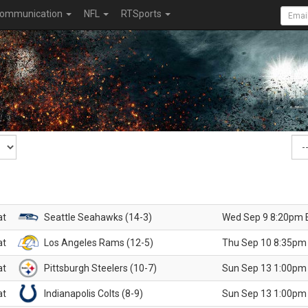
ommunication
NFL
RTSports
at
Seattle Seahawks (14-3)
Wed Sep 9 8:20pm 
at
Los Angeles Rams (12-5)
Thu Sep 10 8:35pm
at
Pittsburgh Steelers (10-7)
Sun Sep 13 1:00pm
at
Indianapolis Colts (8-9)
Sun Sep 13 1:00pm