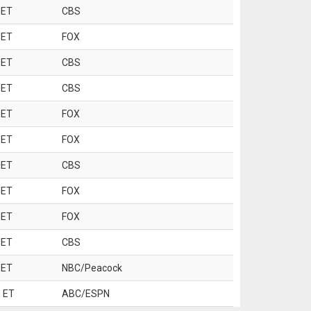
 ET
CBS
 ET
FOX
 ET
CBS
 ET
CBS
 ET
FOX
 ET
FOX
 ET
CBS
 ET
FOX
 ET
FOX
 ET
CBS
 ET
NBC/Peacock
 ET
ABC/ESPN