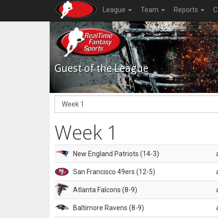
League
Team
Reports
C
Guest of the League
Week 1
New England Patriots (14-3)
San Francisco 49ers (12-5)
Atlanta Falcons (8-9)
Baltimore Ravens (8-9)