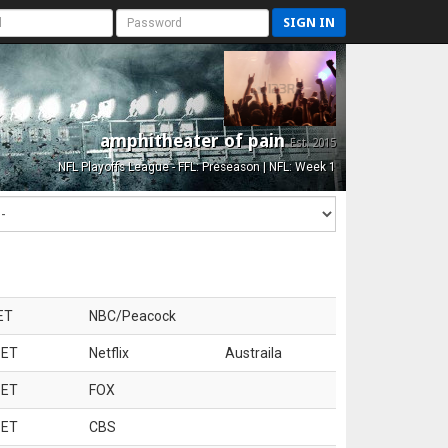
SIGN IN
amphitheater of pain
Est. 2015
NFL Playoffs League - FFL: Preseason | NFL: Week 1
ET
NBC/Peacock
 ET
Netflix
Austraila
 ET
FOX
 ET
CBS