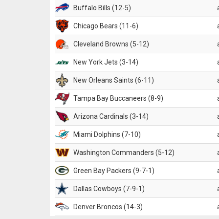
Buffalo Bills (12-5)
Chicago Bears (11-6)
Cleveland Browns (5-12)
New York Jets (3-14)
New Orleans Saints (6-11)
Tampa Bay Buccaneers (8-9)
Arizona Cardinals (3-14)
Miami Dolphins (7-10)
Washington Commanders (5-12)
Green Bay Packers (9-7-1)
Dallas Cowboys (7-9-1)
Denver Broncos (14-3)