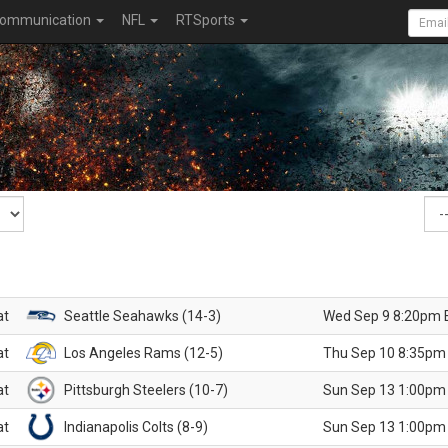
ommunication
NFL
RTSports
at
Seattle Seahawks (14-3)
Wed Sep 9 8:20pm 
at
Los Angeles Rams (12-5)
Thu Sep 10 8:35pm
at
Pittsburgh Steelers (10-7)
Sun Sep 13 1:00pm
at
Indianapolis Colts (8-9)
Sun Sep 13 1:00pm