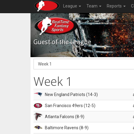
League
Team
Reports
C
Guest of the League
Week 1
New England Patriots (14-3)
San Francisco 49ers (12-5)
Atlanta Falcons (8-9)
Baltimore Ravens (8-9)