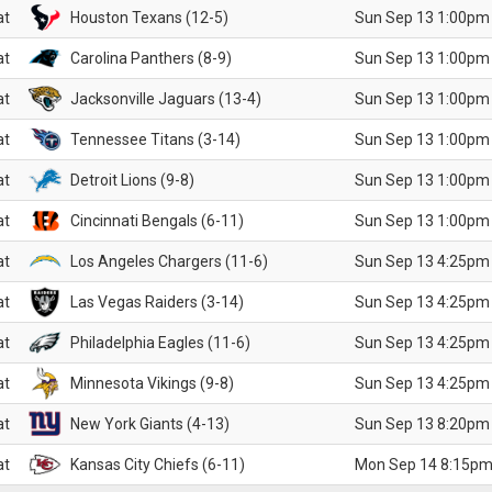
at
Houston Texans (12-5)
Sun Sep 13 1:00pm
at
Carolina Panthers (8-9)
Sun Sep 13 1:00pm
at
Jacksonville Jaguars (13-4)
Sun Sep 13 1:00pm
at
Tennessee Titans (3-14)
Sun Sep 13 1:00pm
at
Detroit Lions (9-8)
Sun Sep 13 1:00pm
at
Cincinnati Bengals (6-11)
Sun Sep 13 1:00pm
at
Los Angeles Chargers (11-6)
Sun Sep 13 4:25pm
at
Las Vegas Raiders (3-14)
Sun Sep 13 4:25pm
at
Philadelphia Eagles (11-6)
Sun Sep 13 4:25pm
at
Minnesota Vikings (9-8)
Sun Sep 13 4:25pm
at
New York Giants (4-13)
Sun Sep 13 8:20pm
at
Kansas City Chiefs (6-11)
Mon Sep 14 8:15pm