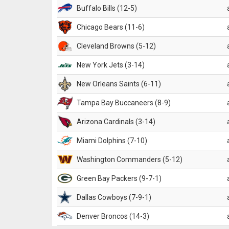
Buffalo Bills (12-5)
Chicago Bears (11-6)
Cleveland Browns (5-12)
New York Jets (3-14)
New Orleans Saints (6-11)
Tampa Bay Buccaneers (8-9)
Arizona Cardinals (3-14)
Miami Dolphins (7-10)
Washington Commanders (5-12)
Green Bay Packers (9-7-1)
Dallas Cowboys (7-9-1)
Denver Broncos (14-3)