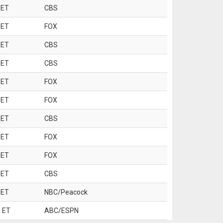
 ET
CBS
 ET
FOX
 ET
CBS
 ET
CBS
 ET
FOX
 ET
FOX
 ET
CBS
 ET
FOX
 ET
FOX
 ET
CBS
 ET
NBC/Peacock
 ET
ABC/ESPN