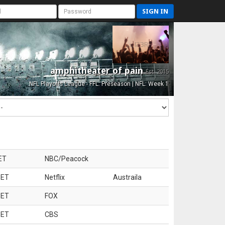
SIGN IN
amphitheater of pain
Est. 2015
NFL Playoffs League - FFL: Preseason | NFL: Week 1
ET
NBC/Peacock
 ET
Netflix
Austraila
 ET
FOX
 ET
CBS