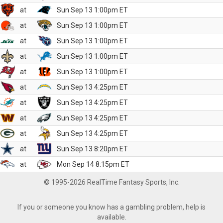
at
Sun Sep 13 1:00pm ET
at
Sun Sep 13 1:00pm ET
at
Sun Sep 13 1:00pm ET
at
Sun Sep 13 1:00pm ET
at
Sun Sep 13 1:00pm ET
at
Sun Sep 13 4:25pm ET
at
Sun Sep 13 4:25pm ET
at
Sun Sep 13 4:25pm ET
at
Sun Sep 13 4:25pm ET
at
Sun Sep 13 8:20pm ET
at
Mon Sep 14 8:15pm ET
© 1995-2026 RealTime Fantasy Sports, Inc.
If you or someone you know has a gambling problem, help is
available.