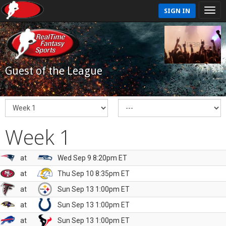
SIGN IN
Guest of the League
Week 1
at
Wed Sep 9 8:20pm ET
at
Thu Sep 10 8:35pm ET
at
Sun Sep 13 1:00pm ET
at
Sun Sep 13 1:00pm ET
at
Sun Sep 13 1:00pm ET