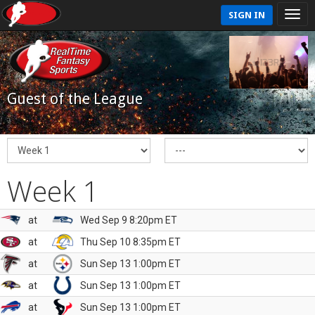
SIGN IN
Guest of the League
Week 1
at
Wed Sep 9 8:20pm ET
at
Thu Sep 10 8:35pm ET
at
Sun Sep 13 1:00pm ET
at
Sun Sep 13 1:00pm ET
at
Sun Sep 13 1:00pm ET