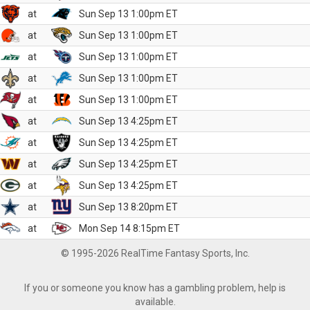
at
Sun Sep 13 1:00pm ET
at
Sun Sep 13 1:00pm ET
at
Sun Sep 13 1:00pm ET
at
Sun Sep 13 1:00pm ET
at
Sun Sep 13 1:00pm ET
at
Sun Sep 13 4:25pm ET
at
Sun Sep 13 4:25pm ET
at
Sun Sep 13 4:25pm ET
at
Sun Sep 13 4:25pm ET
at
Sun Sep 13 8:20pm ET
at
Mon Sep 14 8:15pm ET
© 1995-2026 RealTime Fantasy Sports, Inc.
If you or someone you know has a gambling problem, help is
available.