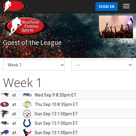
SIGN IN
Guest of the League
Week 1
at
Wed Sep 9 8:20pm ET
at
Thu Sep 10 8:35pm ET
at
Sun Sep 13 1:00pm ET
at
Sun Sep 13 1:00pm ET
at
Sun Sep 13 1:00pm ET