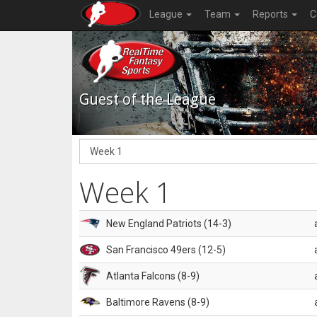
League
Team
Reports
C
Guest of the League
Week 1
New England Patriots (14-3)
San Francisco 49ers (12-5)
Atlanta Falcons (8-9)
Baltimore Ravens (8-9)