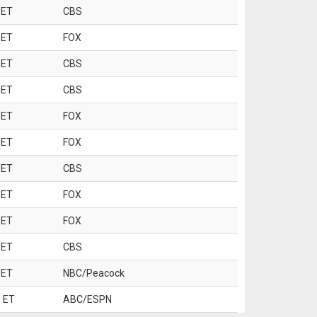
 ET
CBS
 ET
FOX
 ET
CBS
 ET
CBS
 ET
FOX
 ET
FOX
 ET
CBS
 ET
FOX
 ET
FOX
 ET
CBS
 ET
NBC/Peacock
 ET
ABC/ESPN