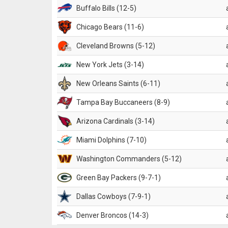
Buffalo Bills (12-5)
Chicago Bears (11-6)
Cleveland Browns (5-12)
New York Jets (3-14)
New Orleans Saints (6-11)
Tampa Bay Buccaneers (8-9)
Arizona Cardinals (3-14)
Miami Dolphins (7-10)
Washington Commanders (5-12)
Green Bay Packers (9-7-1)
Dallas Cowboys (7-9-1)
Denver Broncos (14-3)