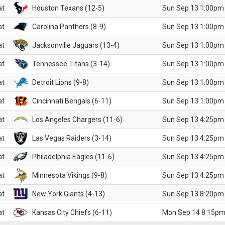
at
Houston Texans (12-5)
Sun Sep 13 1:00pm
at
Carolina Panthers (8-9)
Sun Sep 13 1:00pm
at
Jacksonville Jaguars (13-4)
Sun Sep 13 1:00pm
at
Tennessee Titans (3-14)
Sun Sep 13 1:00pm
at
Detroit Lions (9-8)
Sun Sep 13 1:00pm
at
Cincinnati Bengals (6-11)
Sun Sep 13 1:00pm
at
Los Angeles Chargers (11-6)
Sun Sep 13 4:25pm
at
Las Vegas Raiders (3-14)
Sun Sep 13 4:25pm
at
Philadelphia Eagles (11-6)
Sun Sep 13 4:25pm
at
Minnesota Vikings (9-8)
Sun Sep 13 4:25pm
at
New York Giants (4-13)
Sun Sep 13 8:20pm
at
Kansas City Chiefs (6-11)
Mon Sep 14 8:15pm