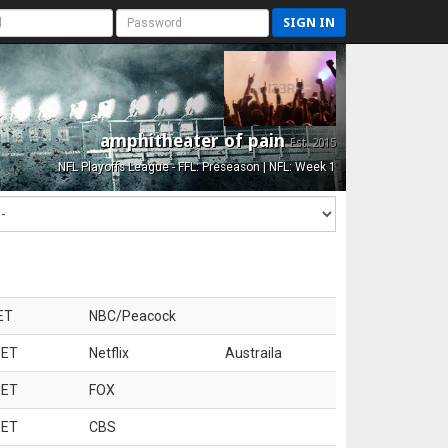
SIGN IN
amphitheater of pain
Est. 2015
NFL Playoffs League - FFL: Preseason | NFL: Week 1
ET
NBC/Peacock
 ET
Netflix
Austraila
 ET
FOX
 ET
CBS