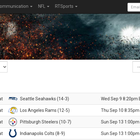
ommunication
NFL
RTSports
at
Seattle Seahawks (14-3)
Wed Sep 9 8:20pm 
at
Los Angeles Rams (12-5)
Thu Sep 10 8:35pm
at
Pittsburgh Steelers (10-7)
Sun Sep 13 1:00pm
at
Indianapolis Colts (8-9)
Sun Sep 13 1:00pm