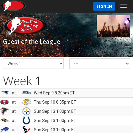
SIGN IN
Guest of the League
Week 1
at
Wed Sep 9 8:20pm ET
at
Thu Sep 10 8:35pm ET
at
Sun Sep 13 1:00pm ET
at
Sun Sep 13 1:00pm ET
at
Sun Sep 13 1:00pm ET