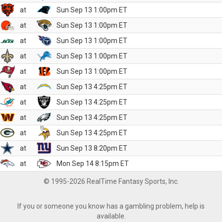
at
Sun Sep 13 1:00pm ET
at
Sun Sep 13 1:00pm ET
at
Sun Sep 13 1:00pm ET
at
Sun Sep 13 1:00pm ET
at
Sun Sep 13 1:00pm ET
at
Sun Sep 13 4:25pm ET
at
Sun Sep 13 4:25pm ET
at
Sun Sep 13 4:25pm ET
at
Sun Sep 13 4:25pm ET
at
Sun Sep 13 8:20pm ET
at
Mon Sep 14 8:15pm ET
© 1995-2026 RealTime Fantasy Sports, Inc.
If you or someone you know has a gambling problem, help is
available.