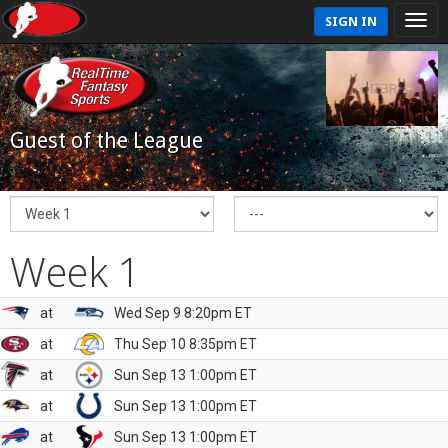
SIGN IN
Guest of the League
Week 1
at
Wed Sep 9 8:20pm ET
at
Thu Sep 10 8:35pm ET
at
Sun Sep 13 1:00pm ET
at
Sun Sep 13 1:00pm ET
at
Sun Sep 13 1:00pm ET