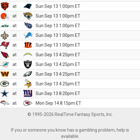
at
Sun Sep 13 1:00pm ET
at
Sun Sep 13 1:00pm ET
at
Sun Sep 13 1:00pm ET
at
Sun Sep 13 1:00pm ET
at
Sun Sep 13 1:00pm ET
at
Sun Sep 13 4:25pm ET
at
Sun Sep 13 4:25pm ET
at
Sun Sep 13 4:25pm ET
at
Sun Sep 13 4:25pm ET
at
Sun Sep 13 8:20pm ET
at
Mon Sep 14 8:15pm ET
© 1995-2026 RealTime Fantasy Sports, Inc.
If you or someone you know has a gambling problem, help is
available.