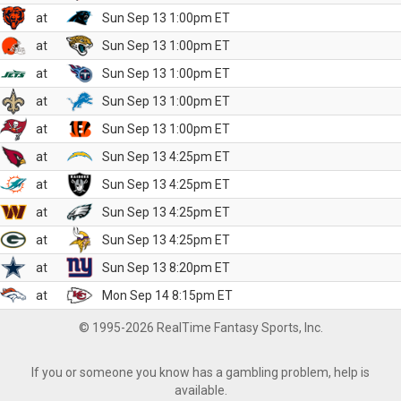
at
Sun Sep 13 1:00pm ET
at
Sun Sep 13 1:00pm ET
at
Sun Sep 13 1:00pm ET
at
Sun Sep 13 1:00pm ET
at
Sun Sep 13 1:00pm ET
at
Sun Sep 13 4:25pm ET
at
Sun Sep 13 4:25pm ET
at
Sun Sep 13 4:25pm ET
at
Sun Sep 13 4:25pm ET
at
Sun Sep 13 8:20pm ET
at
Mon Sep 14 8:15pm ET
© 1995-2026 RealTime Fantasy Sports, Inc.
If you or someone you know has a gambling problem, help is
available.