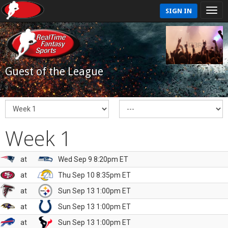
SIGN IN
Guest of the League
Week 1
at
Wed Sep 9 8:20pm ET
at
Thu Sep 10 8:35pm ET
at
Sun Sep 13 1:00pm ET
at
Sun Sep 13 1:00pm ET
at
Sun Sep 13 1:00pm ET