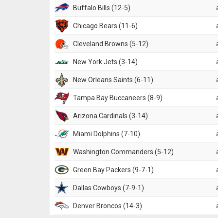
Buffalo Bills (12-5)
Chicago Bears (11-6)
Cleveland Browns (5-12)
New York Jets (3-14)
New Orleans Saints (6-11)
Tampa Bay Buccaneers (8-9)
Arizona Cardinals (3-14)
Miami Dolphins (7-10)
Washington Commanders (5-12)
Green Bay Packers (9-7-1)
Dallas Cowboys (7-9-1)
Denver Broncos (14-3)