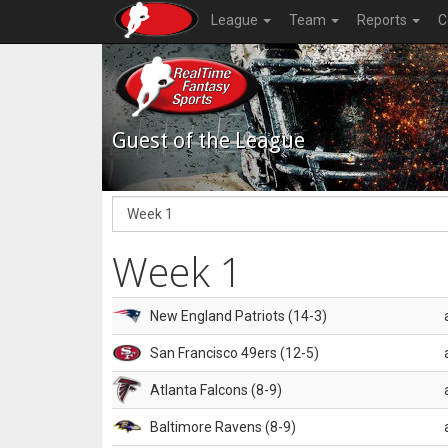
League
Team
Reports
C
Guest of the League
Week 1
New England Patriots (14-3)
San Francisco 49ers (12-5)
Atlanta Falcons (8-9)
Baltimore Ravens (8-9)