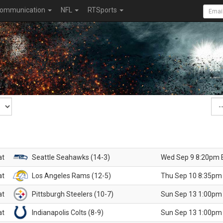
ommunication
NFL
RTSports
at
Seattle Seahawks (14-3)
Wed Sep 9 8:20pm 
at
Los Angeles Rams (12-5)
Thu Sep 10 8:35pm
at
Pittsburgh Steelers (10-7)
Sun Sep 13 1:00pm
at
Indianapolis Colts (8-9)
Sun Sep 13 1:00pm