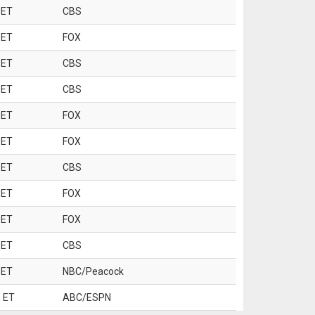
 ET
CBS
 ET
FOX
 ET
CBS
 ET
CBS
 ET
FOX
 ET
FOX
 ET
CBS
 ET
FOX
 ET
FOX
 ET
CBS
 ET
NBC/Peacock
 ET
ABC/ESPN