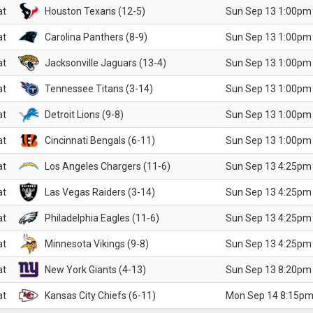
at
Houston Texans (12-5)
Sun Sep 13 1:00pm
at
Carolina Panthers (8-9)
Sun Sep 13 1:00pm
at
Jacksonville Jaguars (13-4)
Sun Sep 13 1:00pm
at
Tennessee Titans (3-14)
Sun Sep 13 1:00pm
at
Detroit Lions (9-8)
Sun Sep 13 1:00pm
at
Cincinnati Bengals (6-11)
Sun Sep 13 1:00pm
at
Los Angeles Chargers (11-6)
Sun Sep 13 4:25pm
at
Las Vegas Raiders (3-14)
Sun Sep 13 4:25pm
at
Philadelphia Eagles (11-6)
Sun Sep 13 4:25pm
at
Minnesota Vikings (9-8)
Sun Sep 13 4:25pm
at
New York Giants (4-13)
Sun Sep 13 8:20pm
at
Kansas City Chiefs (6-11)
Mon Sep 14 8:15pm