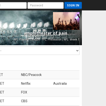
SIGN IN
amphitheater of pain
Est. 2015
NFL Playoffs League - FFL: Preseason | NFL: Week 1
ET
NBC/Peacock
 ET
Netflix
Austraila
 ET
FOX
 ET
CBS