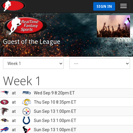
SIGN IN
Guest of the League
Week 1
at
Wed Sep 9 8:20pm ET
at
Thu Sep 10 8:35pm ET
at
Sun Sep 13 1:00pm ET
at
Sun Sep 13 1:00pm ET
at
Sun Sep 13 1:00pm ET