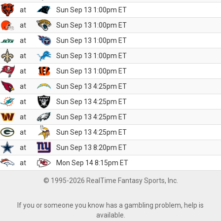
at
Sun Sep 13 1:00pm ET
at
Sun Sep 13 1:00pm ET
at
Sun Sep 13 1:00pm ET
at
Sun Sep 13 1:00pm ET
at
Sun Sep 13 1:00pm ET
at
Sun Sep 13 4:25pm ET
at
Sun Sep 13 4:25pm ET
at
Sun Sep 13 4:25pm ET
at
Sun Sep 13 4:25pm ET
at
Sun Sep 13 8:20pm ET
at
Mon Sep 14 8:15pm ET
© 1995-2026 RealTime Fantasy Sports, Inc.
If you or someone you know has a gambling problem, help is
available.