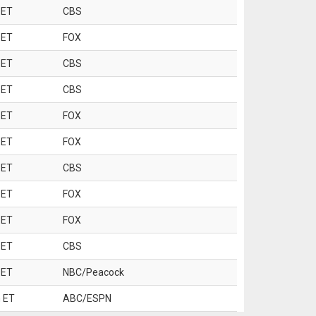
 ET
CBS
 ET
FOX
 ET
CBS
 ET
CBS
 ET
FOX
 ET
FOX
 ET
CBS
 ET
FOX
 ET
FOX
 ET
CBS
 ET
NBC/Peacock
 ET
ABC/ESPN