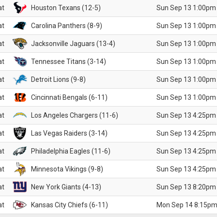
at
Houston Texans (12-5)
Sun Sep 13 1:00pm
at
Carolina Panthers (8-9)
Sun Sep 13 1:00pm
at
Jacksonville Jaguars (13-4)
Sun Sep 13 1:00pm
at
Tennessee Titans (3-14)
Sun Sep 13 1:00pm
at
Detroit Lions (9-8)
Sun Sep 13 1:00pm
at
Cincinnati Bengals (6-11)
Sun Sep 13 1:00pm
at
Los Angeles Chargers (11-6)
Sun Sep 13 4:25pm
at
Las Vegas Raiders (3-14)
Sun Sep 13 4:25pm
at
Philadelphia Eagles (11-6)
Sun Sep 13 4:25pm
at
Minnesota Vikings (9-8)
Sun Sep 13 4:25pm
at
New York Giants (4-13)
Sun Sep 13 8:20pm
at
Kansas City Chiefs (6-11)
Mon Sep 14 8:15pm