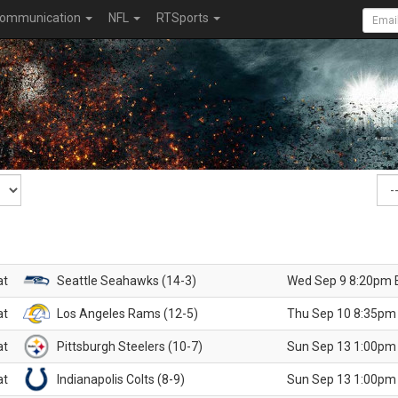
ommunication
NFL
RTSports
at
Seattle Seahawks (14-3)
Wed Sep 9 8:20pm 
at
Los Angeles Rams (12-5)
Thu Sep 10 8:35pm
at
Pittsburgh Steelers (10-7)
Sun Sep 13 1:00pm
at
Indianapolis Colts (8-9)
Sun Sep 13 1:00pm