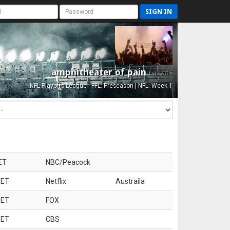
SIGN IN
amphitheater of pain
Est. 2015
NFL Playoffs League - FFL: Preseason | NFL: Week 1
ET
NBC/Peacock
 ET
Netflix
Austraila
 ET
FOX
 ET
CBS