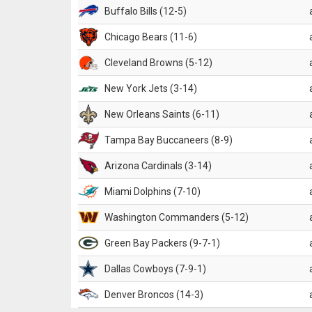
Buffalo Bills (12-5)
Chicago Bears (11-6)
Cleveland Browns (5-12)
New York Jets (3-14)
New Orleans Saints (6-11)
Tampa Bay Buccaneers (8-9)
Arizona Cardinals (3-14)
Miami Dolphins (7-10)
Washington Commanders (5-12)
Green Bay Packers (9-7-1)
Dallas Cowboys (7-9-1)
Denver Broncos (14-3)