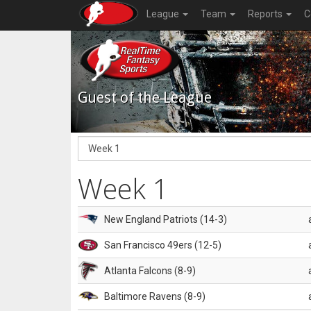
League
Team
Reports
C
Guest of the League
Week 1
New England Patriots (14-3)
San Francisco 49ers (12-5)
Atlanta Falcons (8-9)
Baltimore Ravens (8-9)