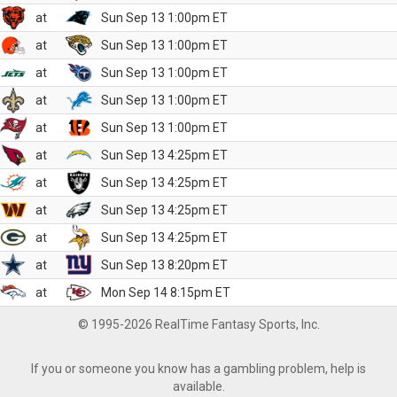
at
Sun Sep 13 1:00pm ET
at
Sun Sep 13 1:00pm ET
at
Sun Sep 13 1:00pm ET
at
Sun Sep 13 1:00pm ET
at
Sun Sep 13 1:00pm ET
at
Sun Sep 13 4:25pm ET
at
Sun Sep 13 4:25pm ET
at
Sun Sep 13 4:25pm ET
at
Sun Sep 13 4:25pm ET
at
Sun Sep 13 8:20pm ET
at
Mon Sep 14 8:15pm ET
© 1995-2026 RealTime Fantasy Sports, Inc.
If you or someone you know has a gambling problem, help is
available.