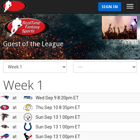
SIGN IN
Guest of the League
Week 1
at
Wed Sep 9 8:20pm ET
at
Thu Sep 10 8:35pm ET
at
Sun Sep 13 1:00pm ET
at
Sun Sep 13 1:00pm ET
at
Sun Sep 13 1:00pm ET