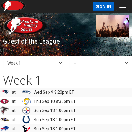
SIGN IN
Guest of the League
Week 1
at
Wed Sep 9 8:20pm ET
at
Thu Sep 10 8:35pm ET
at
Sun Sep 13 1:00pm ET
at
Sun Sep 13 1:00pm ET
at
Sun Sep 13 1:00pm ET