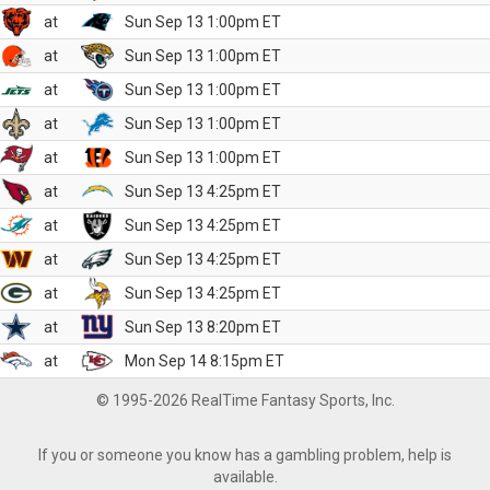
at
Sun Sep 13 1:00pm ET
at
Sun Sep 13 1:00pm ET
at
Sun Sep 13 1:00pm ET
at
Sun Sep 13 1:00pm ET
at
Sun Sep 13 1:00pm ET
at
Sun Sep 13 4:25pm ET
at
Sun Sep 13 4:25pm ET
at
Sun Sep 13 4:25pm ET
at
Sun Sep 13 4:25pm ET
at
Sun Sep 13 8:20pm ET
at
Mon Sep 14 8:15pm ET
© 1995-2026 RealTime Fantasy Sports, Inc.
If you or someone you know has a gambling problem, help is
available.