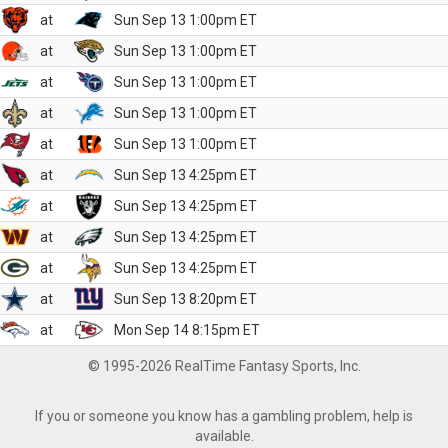
at
Sun Sep 13 1:00pm ET
at
Sun Sep 13 1:00pm ET
at
Sun Sep 13 1:00pm ET
at
Sun Sep 13 1:00pm ET
at
Sun Sep 13 1:00pm ET
at
Sun Sep 13 4:25pm ET
at
Sun Sep 13 4:25pm ET
at
Sun Sep 13 4:25pm ET
at
Sun Sep 13 4:25pm ET
at
Sun Sep 13 8:20pm ET
at
Mon Sep 14 8:15pm ET
© 1995-2026 RealTime Fantasy Sports, Inc.
If you or someone you know has a gambling problem, help is
available.