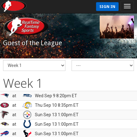
SIGN IN
Guest of the League
Week 1
at
Wed Sep 9 8:20pm ET
at
Thu Sep 10 8:35pm ET
at
Sun Sep 13 1:00pm ET
at
Sun Sep 13 1:00pm ET
at
Sun Sep 13 1:00pm ET