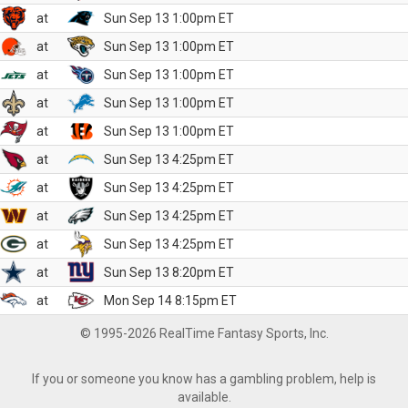
at
Sun Sep 13 1:00pm ET
at
Sun Sep 13 1:00pm ET
at
Sun Sep 13 1:00pm ET
at
Sun Sep 13 1:00pm ET
at
Sun Sep 13 1:00pm ET
at
Sun Sep 13 4:25pm ET
at
Sun Sep 13 4:25pm ET
at
Sun Sep 13 4:25pm ET
at
Sun Sep 13 4:25pm ET
at
Sun Sep 13 8:20pm ET
at
Mon Sep 14 8:15pm ET
© 1995-2026 RealTime Fantasy Sports, Inc.
If you or someone you know has a gambling problem, help is
available.