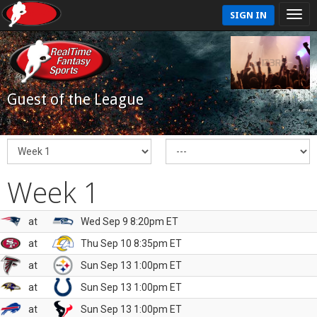
SIGN IN
Guest of the League
Week 1
at
Wed Sep 9 8:20pm ET
at
Thu Sep 10 8:35pm ET
at
Sun Sep 13 1:00pm ET
at
Sun Sep 13 1:00pm ET
at
Sun Sep 13 1:00pm ET