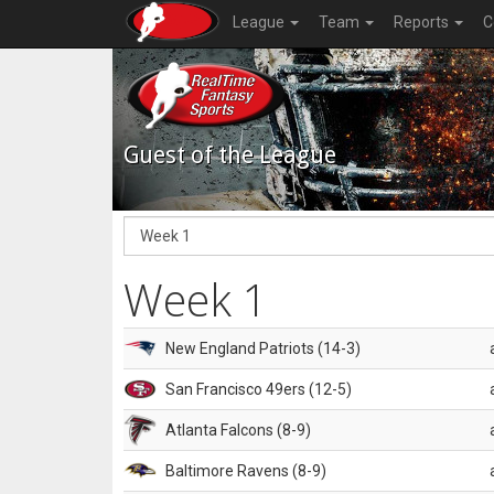
League
Team
Reports
C
Guest of the League
Week 1
New England Patriots (14-3)
San Francisco 49ers (12-5)
Atlanta Falcons (8-9)
Baltimore Ravens (8-9)