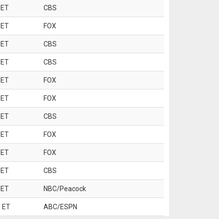
 ET
CBS
 ET
FOX
 ET
CBS
 ET
CBS
 ET
FOX
 ET
FOX
 ET
CBS
 ET
FOX
 ET
FOX
 ET
CBS
 ET
NBC/Peacock
 ET
ABC/ESPN