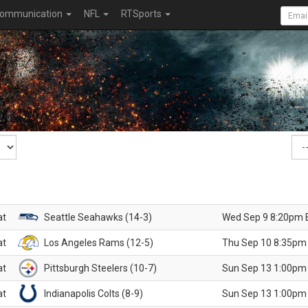
ommunication
NFL
RTSports
at
Seattle Seahawks (14-3)
Wed Sep 9 8:20pm 
at
Los Angeles Rams (12-5)
Thu Sep 10 8:35pm
at
Pittsburgh Steelers (10-7)
Sun Sep 13 1:00pm
at
Indianapolis Colts (8-9)
Sun Sep 13 1:00pm