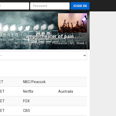
SIGN IN
amphitheater of pain
Est. 2015
NFL Playoffs League - FFL: Preseason | NFL: Week 1
ET
NBC/Peacock
 ET
Netflix
Austraila
 ET
FOX
 ET
CBS