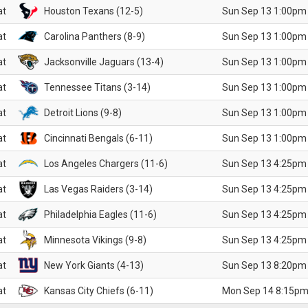
at
Houston Texans (12-5)
Sun Sep 13 1:00pm
at
Carolina Panthers (8-9)
Sun Sep 13 1:00pm
at
Jacksonville Jaguars (13-4)
Sun Sep 13 1:00pm
at
Tennessee Titans (3-14)
Sun Sep 13 1:00pm
at
Detroit Lions (9-8)
Sun Sep 13 1:00pm
at
Cincinnati Bengals (6-11)
Sun Sep 13 1:00pm
at
Los Angeles Chargers (11-6)
Sun Sep 13 4:25pm
at
Las Vegas Raiders (3-14)
Sun Sep 13 4:25pm
at
Philadelphia Eagles (11-6)
Sun Sep 13 4:25pm
at
Minnesota Vikings (9-8)
Sun Sep 13 4:25pm
at
New York Giants (4-13)
Sun Sep 13 8:20pm
at
Kansas City Chiefs (6-11)
Mon Sep 14 8:15pm