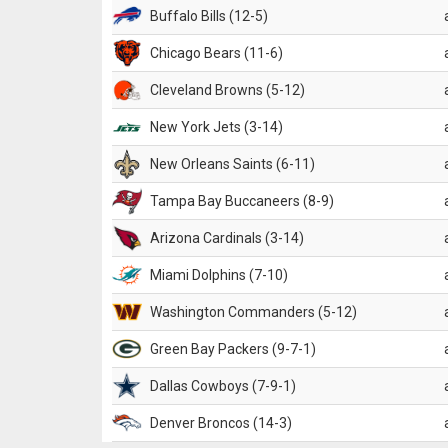
Buffalo Bills (12-5)
Chicago Bears (11-6)
Cleveland Browns (5-12)
New York Jets (3-14)
New Orleans Saints (6-11)
Tampa Bay Buccaneers (8-9)
Arizona Cardinals (3-14)
Miami Dolphins (7-10)
Washington Commanders (5-12)
Green Bay Packers (9-7-1)
Dallas Cowboys (7-9-1)
Denver Broncos (14-3)