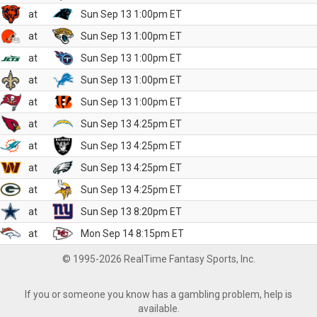
at
Sun Sep 13 1:00pm ET
at
Sun Sep 13 1:00pm ET
at
Sun Sep 13 1:00pm ET
at
Sun Sep 13 1:00pm ET
at
Sun Sep 13 1:00pm ET
at
Sun Sep 13 4:25pm ET
at
Sun Sep 13 4:25pm ET
at
Sun Sep 13 4:25pm ET
at
Sun Sep 13 4:25pm ET
at
Sun Sep 13 8:20pm ET
at
Mon Sep 14 8:15pm ET
© 1995-2026 RealTime Fantasy Sports, Inc.
If you or someone you know has a gambling problem, help is
available.