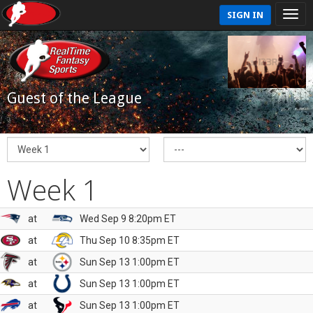
SIGN IN
Guest of the League
Week 1
at
Wed Sep 9 8:20pm ET
at
Thu Sep 10 8:35pm ET
at
Sun Sep 13 1:00pm ET
at
Sun Sep 13 1:00pm ET
at
Sun Sep 13 1:00pm ET