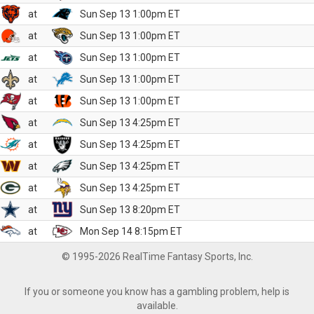
at
Sun Sep 13 1:00pm ET
at
Sun Sep 13 1:00pm ET
at
Sun Sep 13 1:00pm ET
at
Sun Sep 13 1:00pm ET
at
Sun Sep 13 1:00pm ET
at
Sun Sep 13 4:25pm ET
at
Sun Sep 13 4:25pm ET
at
Sun Sep 13 4:25pm ET
at
Sun Sep 13 4:25pm ET
at
Sun Sep 13 8:20pm ET
at
Mon Sep 14 8:15pm ET
© 1995-2026 RealTime Fantasy Sports, Inc.
If you or someone you know has a gambling problem, help is
available.