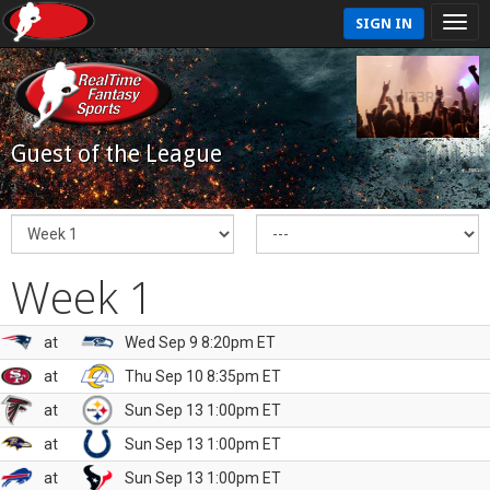
SIGN IN
Guest of the League
Week 1
at
Wed Sep 9 8:20pm ET
at
Thu Sep 10 8:35pm ET
at
Sun Sep 13 1:00pm ET
at
Sun Sep 13 1:00pm ET
at
Sun Sep 13 1:00pm ET