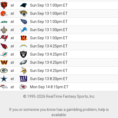
at
Sun Sep 13 1:00pm ET
at
Sun Sep 13 1:00pm ET
at
Sun Sep 13 1:00pm ET
at
Sun Sep 13 1:00pm ET
at
Sun Sep 13 1:00pm ET
at
Sun Sep 13 4:25pm ET
at
Sun Sep 13 4:25pm ET
at
Sun Sep 13 4:25pm ET
at
Sun Sep 13 4:25pm ET
at
Sun Sep 13 8:20pm ET
at
Mon Sep 14 8:15pm ET
© 1995-2026 RealTime Fantasy Sports, Inc.
If you or someone you know has a gambling problem, help is
available.