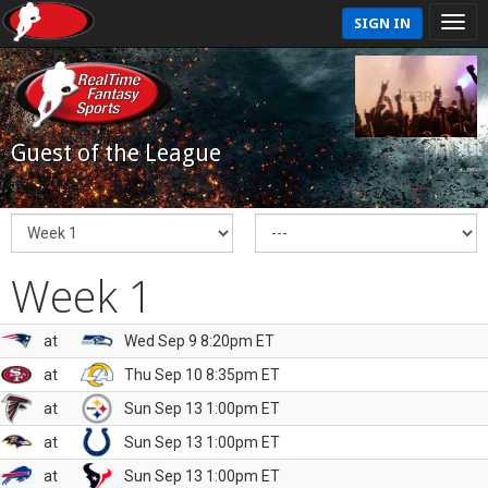
SIGN IN
Guest of the League
Week 1
at
Wed Sep 9 8:20pm ET
at
Thu Sep 10 8:35pm ET
at
Sun Sep 13 1:00pm ET
at
Sun Sep 13 1:00pm ET
at
Sun Sep 13 1:00pm ET