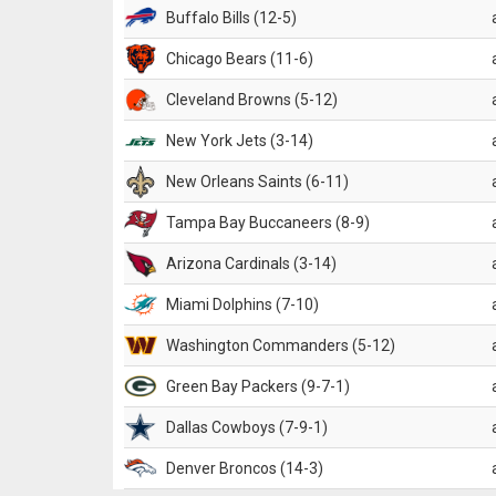
Buffalo Bills (12-5)
Chicago Bears (11-6)
Cleveland Browns (5-12)
New York Jets (3-14)
New Orleans Saints (6-11)
Tampa Bay Buccaneers (8-9)
Arizona Cardinals (3-14)
Miami Dolphins (7-10)
Washington Commanders (5-12)
Green Bay Packers (9-7-1)
Dallas Cowboys (7-9-1)
Denver Broncos (14-3)