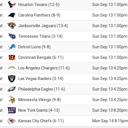
at
Houston Texans (12-5)
Sun Sep 13 1:00pm
at
Carolina Panthers (8-9)
Sun Sep 13 1:00pm
at
Jacksonville Jaguars (13-4)
Sun Sep 13 1:00pm
at
Tennessee Titans (3-14)
Sun Sep 13 1:00pm
at
Detroit Lions (9-8)
Sun Sep 13 1:00pm
at
Cincinnati Bengals (6-11)
Sun Sep 13 1:00pm
at
Los Angeles Chargers (11-6)
Sun Sep 13 4:25pm
at
Las Vegas Raiders (3-14)
Sun Sep 13 4:25pm
at
Philadelphia Eagles (11-6)
Sun Sep 13 4:25pm
at
Minnesota Vikings (9-8)
Sun Sep 13 4:25pm
at
New York Giants (4-13)
Sun Sep 13 8:20pm
at
Kansas City Chiefs (6-11)
Mon Sep 14 8:15pm