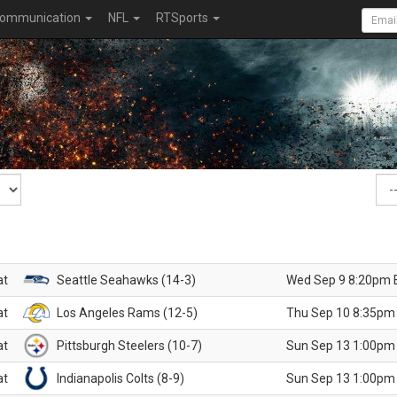
ommunication
NFL
RTSports
at
Seattle Seahawks (14-3)
Wed Sep 9 8:20pm 
at
Los Angeles Rams (12-5)
Thu Sep 10 8:35pm
at
Pittsburgh Steelers (10-7)
Sun Sep 13 1:00pm
at
Indianapolis Colts (8-9)
Sun Sep 13 1:00pm