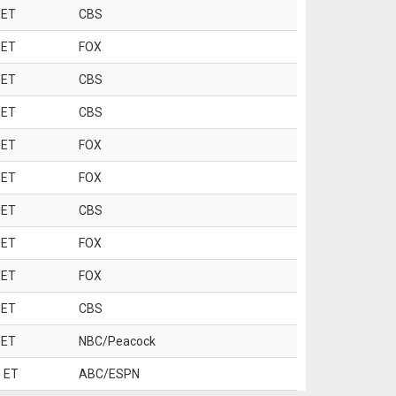
 ET
CBS
 ET
FOX
 ET
CBS
 ET
CBS
 ET
FOX
 ET
FOX
 ET
CBS
 ET
FOX
 ET
FOX
 ET
CBS
 ET
NBC/Peacock
 ET
ABC/ESPN