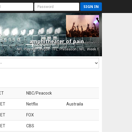
SIGN IN
amphitheater of pain
Est. 2015
NFL Playoffs League - FFL: Preseason | NFL: Week 1
ET
NBC/Peacock
 ET
Netflix
Austraila
 ET
FOX
 ET
CBS