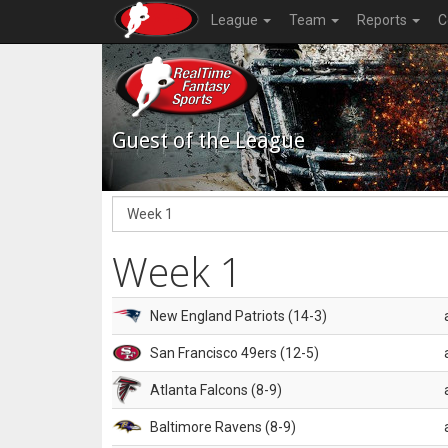
League
Team
Reports
C
Guest of the League
Week 1
New England Patriots (14-3)
San Francisco 49ers (12-5)
Atlanta Falcons (8-9)
Baltimore Ravens (8-9)