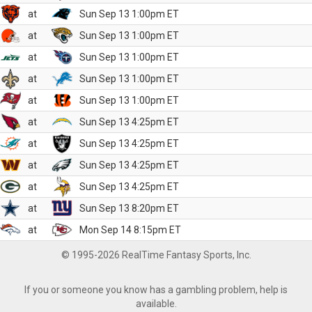
at
Sun Sep 13 1:00pm ET
at
Sun Sep 13 1:00pm ET
at
Sun Sep 13 1:00pm ET
at
Sun Sep 13 1:00pm ET
at
Sun Sep 13 1:00pm ET
at
Sun Sep 13 4:25pm ET
at
Sun Sep 13 4:25pm ET
at
Sun Sep 13 4:25pm ET
at
Sun Sep 13 4:25pm ET
at
Sun Sep 13 8:20pm ET
at
Mon Sep 14 8:15pm ET
© 1995-2026 RealTime Fantasy Sports, Inc.
If you or someone you know has a gambling problem, help is
available.