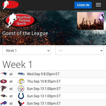
SIGN IN
Guest of the League
Week 1
at
Wed Sep 9 8:20pm ET
at
Thu Sep 10 8:35pm ET
at
Sun Sep 13 1:00pm ET
at
Sun Sep 13 1:00pm ET
at
Sun Sep 13 1:00pm ET