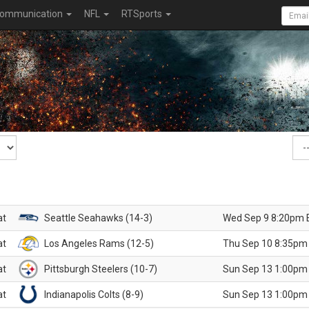
ommunication
NFL
RTSports
at
Seattle Seahawks (14-3)
Wed Sep 9 8:20pm 
at
Los Angeles Rams (12-5)
Thu Sep 10 8:35pm
at
Pittsburgh Steelers (10-7)
Sun Sep 13 1:00pm
at
Indianapolis Colts (8-9)
Sun Sep 13 1:00pm