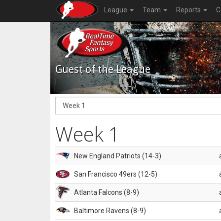
League
Team
Reports
C
Guest of the League
Week 1
New England Patriots (14-3)
San Francisco 49ers (12-5)
Atlanta Falcons (8-9)
Baltimore Ravens (8-9)