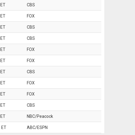
 ET
CBS
 ET
FOX
 ET
CBS
 ET
CBS
 ET
FOX
 ET
FOX
 ET
CBS
 ET
FOX
 ET
FOX
 ET
CBS
 ET
NBC/Peacock
 ET
ABC/ESPN