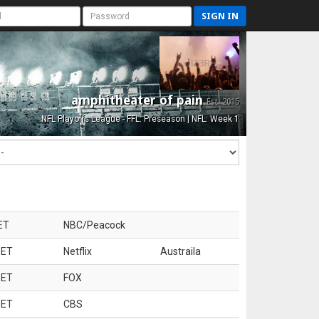
SIGN IN
amphitheater of pain
Est. 2015
NFL Playoffs League - FFL: Preseason | NFL: Week 1
ET
NBC/Peacock
 ET
Netflix
Austraila
 ET
FOX
 ET
CBS