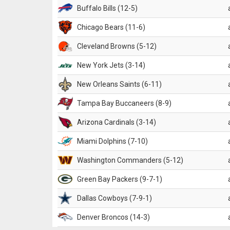
Buffalo Bills (12-5)
Chicago Bears (11-6)
Cleveland Browns (5-12)
New York Jets (3-14)
New Orleans Saints (6-11)
Tampa Bay Buccaneers (8-9)
Arizona Cardinals (3-14)
Miami Dolphins (7-10)
Washington Commanders (5-12)
Green Bay Packers (9-7-1)
Dallas Cowboys (7-9-1)
Denver Broncos (14-3)