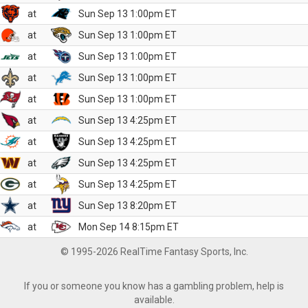
at
Sun Sep 13 1:00pm ET
at
Sun Sep 13 1:00pm ET
at
Sun Sep 13 1:00pm ET
at
Sun Sep 13 1:00pm ET
at
Sun Sep 13 1:00pm ET
at
Sun Sep 13 4:25pm ET
at
Sun Sep 13 4:25pm ET
at
Sun Sep 13 4:25pm ET
at
Sun Sep 13 4:25pm ET
at
Sun Sep 13 8:20pm ET
at
Mon Sep 14 8:15pm ET
© 1995-2026 RealTime Fantasy Sports, Inc.
If you or someone you know has a gambling problem, help is
available.