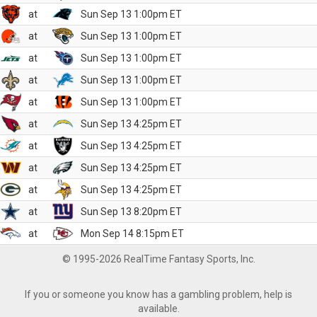
at
Sun Sep 13 1:00pm ET
at
Sun Sep 13 1:00pm ET
at
Sun Sep 13 1:00pm ET
at
Sun Sep 13 1:00pm ET
at
Sun Sep 13 1:00pm ET
at
Sun Sep 13 4:25pm ET
at
Sun Sep 13 4:25pm ET
at
Sun Sep 13 4:25pm ET
at
Sun Sep 13 4:25pm ET
at
Sun Sep 13 8:20pm ET
at
Mon Sep 14 8:15pm ET
© 1995-2026 RealTime Fantasy Sports, Inc.
If you or someone you know has a gambling problem, help is
available.