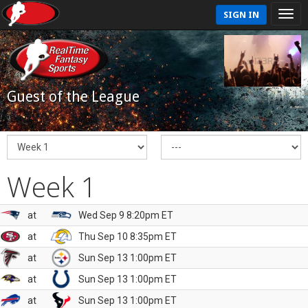
SIGN IN
Guest of the League
Week 1
at
Wed Sep 9 8:20pm ET
at
Thu Sep 10 8:35pm ET
at
Sun Sep 13 1:00pm ET
at
Sun Sep 13 1:00pm ET
at
Sun Sep 13 1:00pm ET