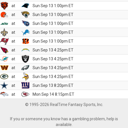
at
Sun Sep 13 1:00pm ET
at
Sun Sep 13 1:00pm ET
at
Sun Sep 13 1:00pm ET
at
Sun Sep 13 1:00pm ET
at
Sun Sep 13 1:00pm ET
at
Sun Sep 13 4:25pm ET
at
Sun Sep 13 4:25pm ET
at
Sun Sep 13 4:25pm ET
at
Sun Sep 13 4:25pm ET
at
Sun Sep 13 8:20pm ET
at
Mon Sep 14 8:15pm ET
© 1995-2026 RealTime Fantasy Sports, Inc.
If you or someone you know has a gambling problem, help is
available.