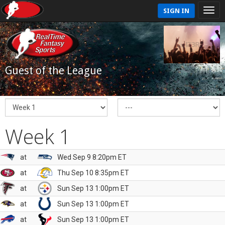
SIGN IN
Guest of the League
Week 1
at
Wed Sep 9 8:20pm ET
at
Thu Sep 10 8:35pm ET
at
Sun Sep 13 1:00pm ET
at
Sun Sep 13 1:00pm ET
at
Sun Sep 13 1:00pm ET