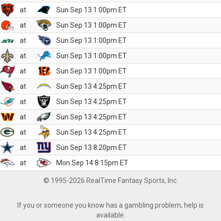
at
Sun Sep 13 1:00pm ET
at
Sun Sep 13 1:00pm ET
at
Sun Sep 13 1:00pm ET
at
Sun Sep 13 1:00pm ET
at
Sun Sep 13 1:00pm ET
at
Sun Sep 13 4:25pm ET
at
Sun Sep 13 4:25pm ET
at
Sun Sep 13 4:25pm ET
at
Sun Sep 13 4:25pm ET
at
Sun Sep 13 8:20pm ET
at
Mon Sep 14 8:15pm ET
© 1995-2026 RealTime Fantasy Sports, Inc.
If you or someone you know has a gambling problem, help is
available.