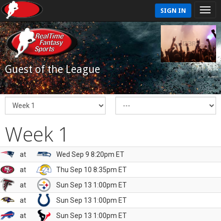
SIGN IN
Guest of the League
Week 1
at
Wed Sep 9 8:20pm ET
at
Thu Sep 10 8:35pm ET
at
Sun Sep 13 1:00pm ET
at
Sun Sep 13 1:00pm ET
at
Sun Sep 13 1:00pm ET