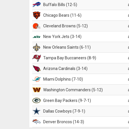
Buffalo Bills (12-5)
Chicago Bears (11-6)
Cleveland Browns (5-12)
New York Jets (3-14)
New Orleans Saints (6-11)
Tampa Bay Buccaneers (8-9)
Arizona Cardinals (3-14)
Miami Dolphins (7-10)
Washington Commanders (5-12)
Green Bay Packers (9-7-1)
Dallas Cowboys (7-9-1)
Denver Broncos (14-3)