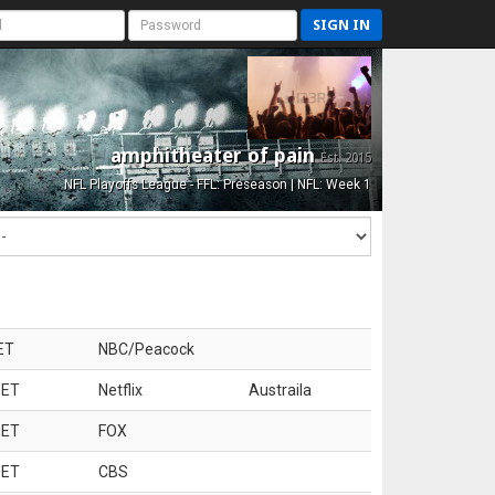
SIGN IN
amphitheater of pain
Est. 2015
NFL Playoffs League - FFL: Preseason | NFL: Week 1
ET
NBC/Peacock
 ET
Netflix
Austraila
 ET
FOX
 ET
CBS