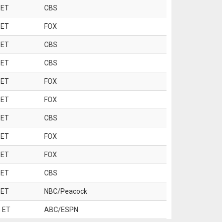
 ET
CBS
 ET
FOX
 ET
CBS
 ET
CBS
 ET
FOX
 ET
FOX
 ET
CBS
 ET
FOX
 ET
FOX
 ET
CBS
 ET
NBC/Peacock
 ET
ABC/ESPN