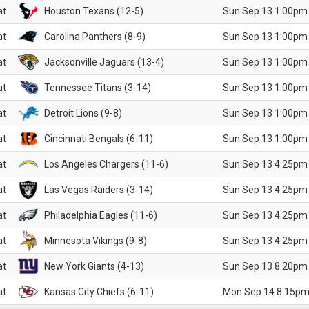
at
Houston Texans (12-5)
Sun Sep 13 1:00pm
at
Carolina Panthers (8-9)
Sun Sep 13 1:00pm
at
Jacksonville Jaguars (13-4)
Sun Sep 13 1:00pm
at
Tennessee Titans (3-14)
Sun Sep 13 1:00pm
at
Detroit Lions (9-8)
Sun Sep 13 1:00pm
at
Cincinnati Bengals (6-11)
Sun Sep 13 1:00pm
at
Los Angeles Chargers (11-6)
Sun Sep 13 4:25pm
at
Las Vegas Raiders (3-14)
Sun Sep 13 4:25pm
at
Philadelphia Eagles (11-6)
Sun Sep 13 4:25pm
at
Minnesota Vikings (9-8)
Sun Sep 13 4:25pm
at
New York Giants (4-13)
Sun Sep 13 8:20pm
at
Kansas City Chiefs (6-11)
Mon Sep 14 8:15pm