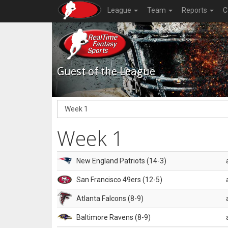
League
Team
Reports
C
Guest of the League
Week 1
New England Patriots (14-3)
San Francisco 49ers (12-5)
Atlanta Falcons (8-9)
Baltimore Ravens (8-9)