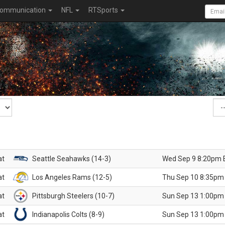
ommunication
NFL
RTSports
at
Seattle Seahawks (14-3)
Wed Sep 9 8:20pm 
at
Los Angeles Rams (12-5)
Thu Sep 10 8:35pm
at
Pittsburgh Steelers (10-7)
Sun Sep 13 1:00pm
at
Indianapolis Colts (8-9)
Sun Sep 13 1:00pm