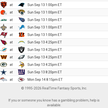
at
Sun Sep 13 1:00pm ET
at
Sun Sep 13 1:00pm ET
at
Sun Sep 13 1:00pm ET
at
Sun Sep 13 1:00pm ET
at
Sun Sep 13 1:00pm ET
at
Sun Sep 13 4:25pm ET
at
Sun Sep 13 4:25pm ET
at
Sun Sep 13 4:25pm ET
at
Sun Sep 13 4:25pm ET
at
Sun Sep 13 8:20pm ET
at
Mon Sep 14 8:15pm ET
© 1995-2026 RealTime Fantasy Sports, Inc.
If you or someone you know has a gambling problem, help is
available.