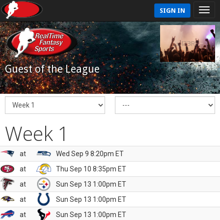
SIGN IN
Guest of the League
Week 1
at
Wed Sep 9 8:20pm ET
at
Thu Sep 10 8:35pm ET
at
Sun Sep 13 1:00pm ET
at
Sun Sep 13 1:00pm ET
at
Sun Sep 13 1:00pm ET