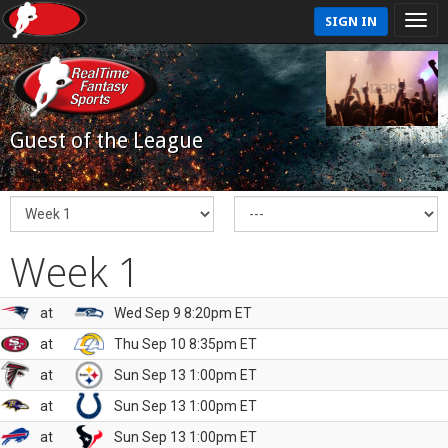
SIGN IN
Guest of the League
Week 1
at
Wed Sep 9 8:20pm ET
at
Thu Sep 10 8:35pm ET
at
Sun Sep 13 1:00pm ET
at
Sun Sep 13 1:00pm ET
at
Sun Sep 13 1:00pm ET