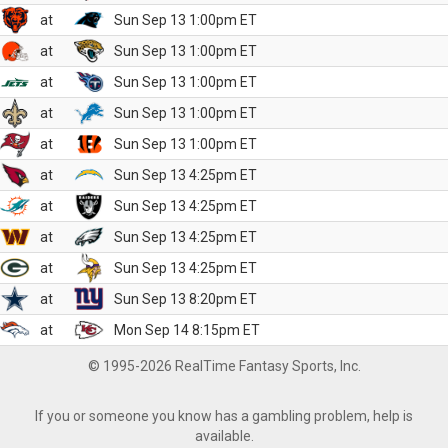
at
Sun Sep 13 1:00pm ET
at
Sun Sep 13 1:00pm ET
at
Sun Sep 13 1:00pm ET
at
Sun Sep 13 1:00pm ET
at
Sun Sep 13 1:00pm ET
at
Sun Sep 13 4:25pm ET
at
Sun Sep 13 4:25pm ET
at
Sun Sep 13 4:25pm ET
at
Sun Sep 13 4:25pm ET
at
Sun Sep 13 8:20pm ET
at
Mon Sep 14 8:15pm ET
© 1995-2026 RealTime Fantasy Sports, Inc.
If you or someone you know has a gambling problem, help is
available.