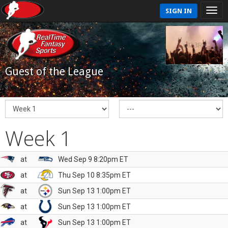
SIGN IN
Guest of the League
Week 1
at
Wed Sep 9 8:20pm ET
at
Thu Sep 10 8:35pm ET
at
Sun Sep 13 1:00pm ET
at
Sun Sep 13 1:00pm ET
at
Sun Sep 13 1:00pm ET