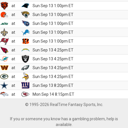
at
Sun Sep 13 1:00pm ET
at
Sun Sep 13 1:00pm ET
at
Sun Sep 13 1:00pm ET
at
Sun Sep 13 1:00pm ET
at
Sun Sep 13 1:00pm ET
at
Sun Sep 13 4:25pm ET
at
Sun Sep 13 4:25pm ET
at
Sun Sep 13 4:25pm ET
at
Sun Sep 13 4:25pm ET
at
Sun Sep 13 8:20pm ET
at
Mon Sep 14 8:15pm ET
© 1995-2026 RealTime Fantasy Sports, Inc.
If you or someone you know has a gambling problem, help is
available.