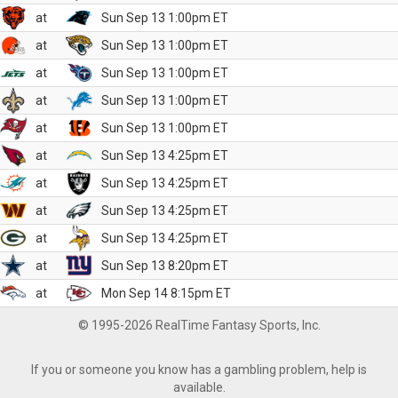
at
Sun Sep 13 1:00pm ET
at
Sun Sep 13 1:00pm ET
at
Sun Sep 13 1:00pm ET
at
Sun Sep 13 1:00pm ET
at
Sun Sep 13 1:00pm ET
at
Sun Sep 13 4:25pm ET
at
Sun Sep 13 4:25pm ET
at
Sun Sep 13 4:25pm ET
at
Sun Sep 13 4:25pm ET
at
Sun Sep 13 8:20pm ET
at
Mon Sep 14 8:15pm ET
© 1995-2026 RealTime Fantasy Sports, Inc.
If you or someone you know has a gambling problem, help is
available.