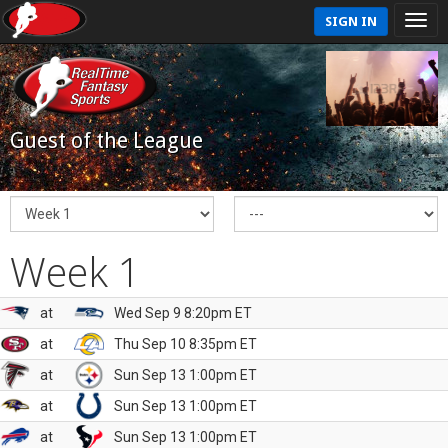
SIGN IN
Guest of the League
Week 1
at
Wed Sep 9 8:20pm ET
at
Thu Sep 10 8:35pm ET
at
Sun Sep 13 1:00pm ET
at
Sun Sep 13 1:00pm ET
at
Sun Sep 13 1:00pm ET