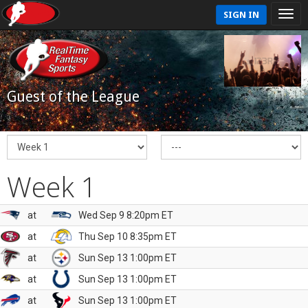
SIGN IN
Guest of the League
Week 1
at
Wed Sep 9 8:20pm ET
at
Thu Sep 10 8:35pm ET
at
Sun Sep 13 1:00pm ET
at
Sun Sep 13 1:00pm ET
at
Sun Sep 13 1:00pm ET