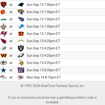
at
Sun Sep 13 1:00pm ET
at
Sun Sep 13 1:00pm ET
at
Sun Sep 13 1:00pm ET
at
Sun Sep 13 1:00pm ET
at
Sun Sep 13 1:00pm ET
at
Sun Sep 13 4:25pm ET
at
Sun Sep 13 4:25pm ET
at
Sun Sep 13 4:25pm ET
at
Sun Sep 13 4:25pm ET
at
Sun Sep 13 8:20pm ET
at
Mon Sep 14 8:15pm ET
© 1995-2026 RealTime Fantasy Sports, Inc.
If you or someone you know has a gambling problem, help is
available.