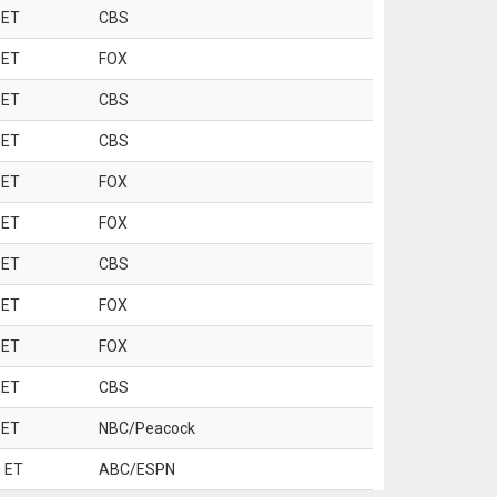
 ET
CBS
 ET
FOX
 ET
CBS
 ET
CBS
 ET
FOX
 ET
FOX
 ET
CBS
 ET
FOX
 ET
FOX
 ET
CBS
 ET
NBC/Peacock
 ET
ABC/ESPN