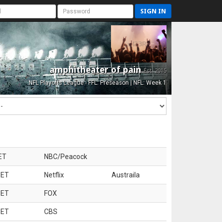
SIGN IN
amphitheater of pain
Est. 2015
NFL Playoffs League - FFL: Preseason | NFL: Week 1
ET
NBC/Peacock
 ET
Netflix
Austraila
 ET
FOX
 ET
CBS