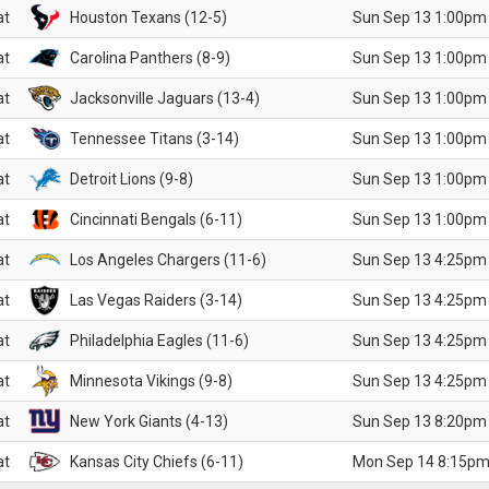
at
Houston Texans (12-5)
Sun Sep 13 1:00pm
at
Carolina Panthers (8-9)
Sun Sep 13 1:00pm
at
Jacksonville Jaguars (13-4)
Sun Sep 13 1:00pm
at
Tennessee Titans (3-14)
Sun Sep 13 1:00pm
at
Detroit Lions (9-8)
Sun Sep 13 1:00pm
at
Cincinnati Bengals (6-11)
Sun Sep 13 1:00pm
at
Los Angeles Chargers (11-6)
Sun Sep 13 4:25pm
at
Las Vegas Raiders (3-14)
Sun Sep 13 4:25pm
at
Philadelphia Eagles (11-6)
Sun Sep 13 4:25pm
at
Minnesota Vikings (9-8)
Sun Sep 13 4:25pm
at
New York Giants (4-13)
Sun Sep 13 8:20pm
at
Kansas City Chiefs (6-11)
Mon Sep 14 8:15pm