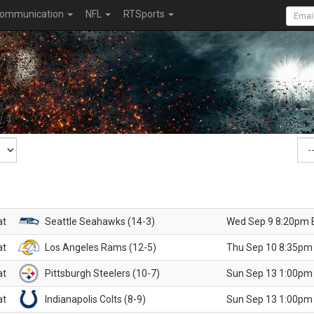
ommunication
NFL
RTSports
at
Seattle Seahawks (14-3)
Wed Sep 9 8:20pm 
at
Los Angeles Rams (12-5)
Thu Sep 10 8:35pm
at
Pittsburgh Steelers (10-7)
Sun Sep 13 1:00pm
at
Indianapolis Colts (8-9)
Sun Sep 13 1:00pm