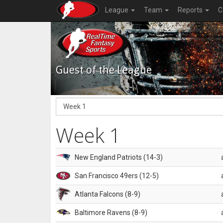
League
Team
Reports
C
Guest of the League
Week 1
New England Patriots (14-3)
San Francisco 49ers (12-5)
Atlanta Falcons (8-9)
Baltimore Ravens (8-9)