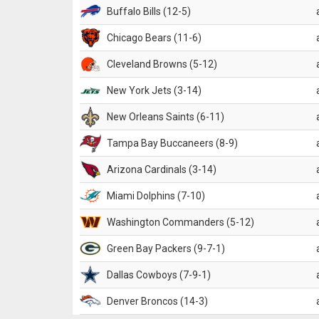
Buffalo Bills (12-5)
Chicago Bears (11-6)
Cleveland Browns (5-12)
New York Jets (3-14)
New Orleans Saints (6-11)
Tampa Bay Buccaneers (8-9)
Arizona Cardinals (3-14)
Miami Dolphins (7-10)
Washington Commanders (5-12)
Green Bay Packers (9-7-1)
Dallas Cowboys (7-9-1)
Denver Broncos (14-3)