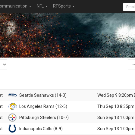
ommunication
NFL
RTSports
at
Seattle Seahawks (14-3)
Wed Sep 9 8:20pm 
at
Los Angeles Rams (12-5)
Thu Sep 10 8:35pm
at
Pittsburgh Steelers (10-7)
Sun Sep 13 1:00pm
at
Indianapolis Colts (8-9)
Sun Sep 13 1:00pm