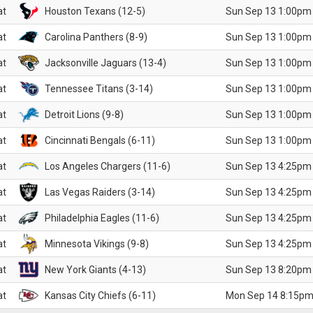
at
Houston Texans (12-5)
Sun Sep 13 1:00pm
at
Carolina Panthers (8-9)
Sun Sep 13 1:00pm
at
Jacksonville Jaguars (13-4)
Sun Sep 13 1:00pm
at
Tennessee Titans (3-14)
Sun Sep 13 1:00pm
at
Detroit Lions (9-8)
Sun Sep 13 1:00pm
at
Cincinnati Bengals (6-11)
Sun Sep 13 1:00pm
at
Los Angeles Chargers (11-6)
Sun Sep 13 4:25pm
at
Las Vegas Raiders (3-14)
Sun Sep 13 4:25pm
at
Philadelphia Eagles (11-6)
Sun Sep 13 4:25pm
at
Minnesota Vikings (9-8)
Sun Sep 13 4:25pm
at
New York Giants (4-13)
Sun Sep 13 8:20pm
at
Kansas City Chiefs (6-11)
Mon Sep 14 8:15pm