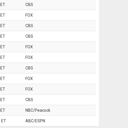
 ET
CBS
 ET
FOX
 ET
CBS
 ET
CBS
 ET
FOX
 ET
FOX
 ET
CBS
 ET
FOX
 ET
FOX
 ET
CBS
 ET
NBC/Peacock
 ET
ABC/ESPN