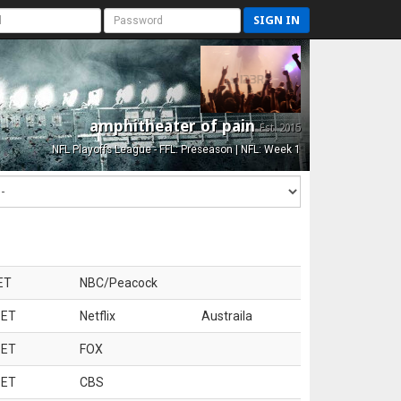
SIGN IN
amphitheater of pain
Est. 2015
NFL Playoffs League - FFL: Preseason | NFL: Week 1
ET
NBC/Peacock
 ET
Netflix
Austraila
 ET
FOX
 ET
CBS