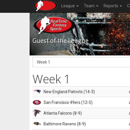
League
Team
Reports
C
Guest of the League
Week 1
New England Patriots (14-3)
San Francisco 49ers (12-5)
Atlanta Falcons (8-9)
Baltimore Ravens (8-9)