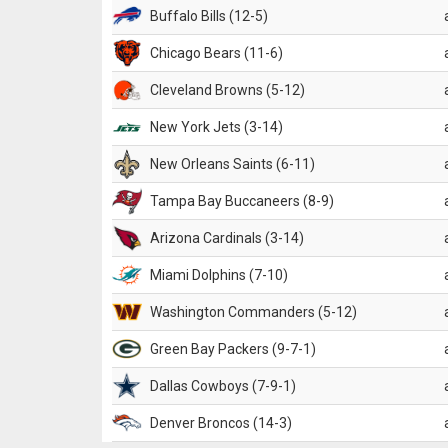
Buffalo Bills (12-5)
Chicago Bears (11-6)
Cleveland Browns (5-12)
New York Jets (3-14)
New Orleans Saints (6-11)
Tampa Bay Buccaneers (8-9)
Arizona Cardinals (3-14)
Miami Dolphins (7-10)
Washington Commanders (5-12)
Green Bay Packers (9-7-1)
Dallas Cowboys (7-9-1)
Denver Broncos (14-3)