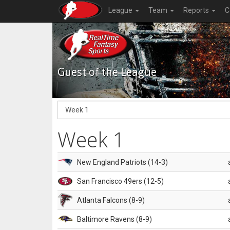
League
Team
Reports
C
Guest of the League
Week 1
New England Patriots (14-3)
San Francisco 49ers (12-5)
Atlanta Falcons (8-9)
Baltimore Ravens (8-9)