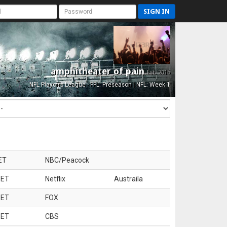
SIGN IN
amphitheater of pain
Est. 2015
NFL Playoffs League - FFL: Preseason | NFL: Week 1
ET
NBC/Peacock
 ET
Netflix
Austraila
 ET
FOX
 ET
CBS