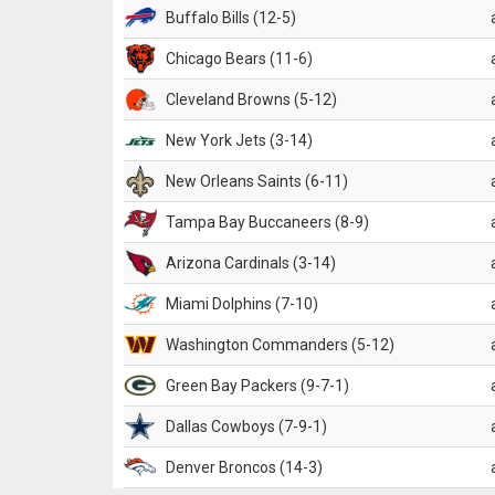
Buffalo Bills (12-5)
Chicago Bears (11-6)
Cleveland Browns (5-12)
New York Jets (3-14)
New Orleans Saints (6-11)
Tampa Bay Buccaneers (8-9)
Arizona Cardinals (3-14)
Miami Dolphins (7-10)
Washington Commanders (5-12)
Green Bay Packers (9-7-1)
Dallas Cowboys (7-9-1)
Denver Broncos (14-3)