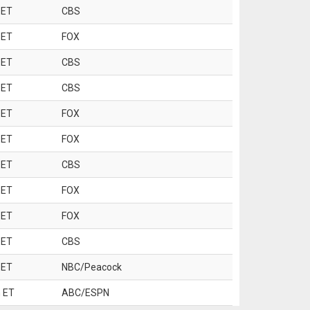
 ET
CBS
 ET
FOX
 ET
CBS
 ET
CBS
 ET
FOX
 ET
FOX
 ET
CBS
 ET
FOX
 ET
FOX
 ET
CBS
 ET
NBC/Peacock
 ET
ABC/ESPN