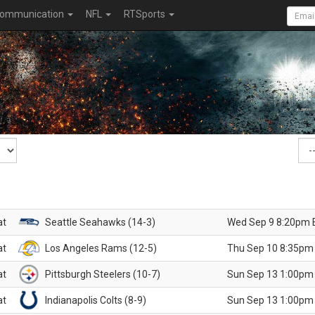
ommunication
NFL
RTSports
at
Seattle Seahawks (14-3)
Wed Sep 9 8:20pm 
at
Los Angeles Rams (12-5)
Thu Sep 10 8:35pm
at
Pittsburgh Steelers (10-7)
Sun Sep 13 1:00pm
at
Indianapolis Colts (8-9)
Sun Sep 13 1:00pm