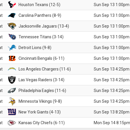
at
Houston Texans (12-5)
Sun Sep 13 1:00pm
at
Carolina Panthers (8-9)
Sun Sep 13 1:00pm
at
Jacksonville Jaguars (13-4)
Sun Sep 13 1:00pm
at
Tennessee Titans (3-14)
Sun Sep 13 1:00pm
at
Detroit Lions (9-8)
Sun Sep 13 1:00pm
at
Cincinnati Bengals (6-11)
Sun Sep 13 1:00pm
at
Los Angeles Chargers (11-6)
Sun Sep 13 4:25pm
at
Las Vegas Raiders (3-14)
Sun Sep 13 4:25pm
at
Philadelphia Eagles (11-6)
Sun Sep 13 4:25pm
at
Minnesota Vikings (9-8)
Sun Sep 13 4:25pm
at
New York Giants (4-13)
Sun Sep 13 8:20pm
at
Kansas City Chiefs (6-11)
Mon Sep 14 8:15pm