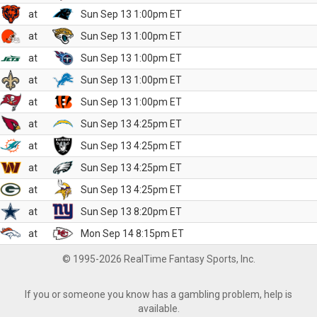
at
Sun Sep 13 1:00pm ET
at
Sun Sep 13 1:00pm ET
at
Sun Sep 13 1:00pm ET
at
Sun Sep 13 1:00pm ET
at
Sun Sep 13 1:00pm ET
at
Sun Sep 13 4:25pm ET
at
Sun Sep 13 4:25pm ET
at
Sun Sep 13 4:25pm ET
at
Sun Sep 13 4:25pm ET
at
Sun Sep 13 8:20pm ET
at
Mon Sep 14 8:15pm ET
© 1995-2026 RealTime Fantasy Sports, Inc.
If you or someone you know has a gambling problem, help is
available.