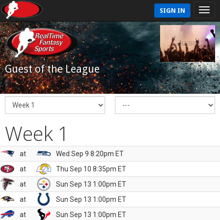
SIGN IN
Guest of the League
Week 1
at
Wed Sep 9 8:20pm ET
at
Thu Sep 10 8:35pm ET
at
Sun Sep 13 1:00pm ET
at
Sun Sep 13 1:00pm ET
at
Sun Sep 13 1:00pm ET