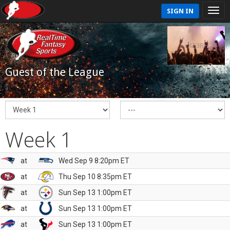
SIGN IN
Guest of the League
Week 1
at
Wed Sep 9 8:20pm ET
at
Thu Sep 10 8:35pm ET
at
Sun Sep 13 1:00pm ET
at
Sun Sep 13 1:00pm ET
at
Sun Sep 13 1:00pm ET