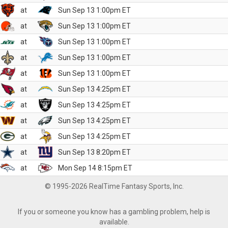
at
Sun Sep 13 1:00pm ET
at
Sun Sep 13 1:00pm ET
at
Sun Sep 13 1:00pm ET
at
Sun Sep 13 1:00pm ET
at
Sun Sep 13 1:00pm ET
at
Sun Sep 13 4:25pm ET
at
Sun Sep 13 4:25pm ET
at
Sun Sep 13 4:25pm ET
at
Sun Sep 13 4:25pm ET
at
Sun Sep 13 8:20pm ET
at
Mon Sep 14 8:15pm ET
© 1995-2026 RealTime Fantasy Sports, Inc.
If you or someone you know has a gambling problem, help is
available.