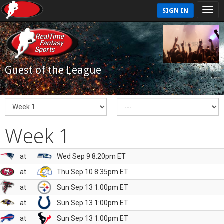
SIGN IN
Guest of the League
Week 1
at
Wed Sep 9 8:20pm ET
at
Thu Sep 10 8:35pm ET
at
Sun Sep 13 1:00pm ET
at
Sun Sep 13 1:00pm ET
at
Sun Sep 13 1:00pm ET