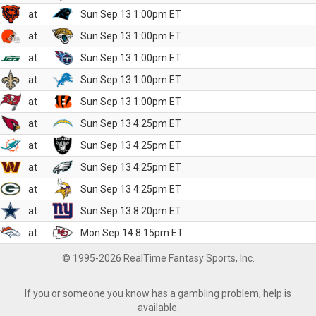
at
Sun Sep 13 1:00pm ET
at
Sun Sep 13 1:00pm ET
at
Sun Sep 13 1:00pm ET
at
Sun Sep 13 1:00pm ET
at
Sun Sep 13 1:00pm ET
at
Sun Sep 13 4:25pm ET
at
Sun Sep 13 4:25pm ET
at
Sun Sep 13 4:25pm ET
at
Sun Sep 13 4:25pm ET
at
Sun Sep 13 8:20pm ET
at
Mon Sep 14 8:15pm ET
© 1995-2026 RealTime Fantasy Sports, Inc.
If you or someone you know has a gambling problem, help is
available.