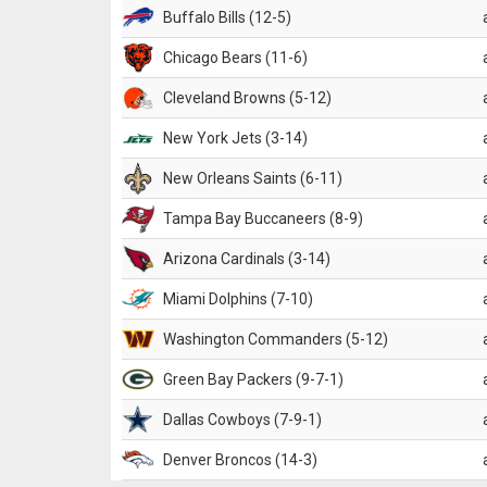
Buffalo Bills (12-5)
Chicago Bears (11-6)
Cleveland Browns (5-12)
New York Jets (3-14)
New Orleans Saints (6-11)
Tampa Bay Buccaneers (8-9)
Arizona Cardinals (3-14)
Miami Dolphins (7-10)
Washington Commanders (5-12)
Green Bay Packers (9-7-1)
Dallas Cowboys (7-9-1)
Denver Broncos (14-3)