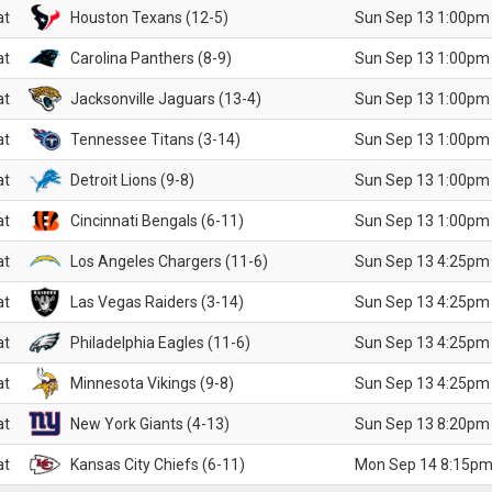
at
Houston Texans (12-5)
Sun Sep 13 1:00pm
at
Carolina Panthers (8-9)
Sun Sep 13 1:00pm
at
Jacksonville Jaguars (13-4)
Sun Sep 13 1:00pm
at
Tennessee Titans (3-14)
Sun Sep 13 1:00pm
at
Detroit Lions (9-8)
Sun Sep 13 1:00pm
at
Cincinnati Bengals (6-11)
Sun Sep 13 1:00pm
at
Los Angeles Chargers (11-6)
Sun Sep 13 4:25pm
at
Las Vegas Raiders (3-14)
Sun Sep 13 4:25pm
at
Philadelphia Eagles (11-6)
Sun Sep 13 4:25pm
at
Minnesota Vikings (9-8)
Sun Sep 13 4:25pm
at
New York Giants (4-13)
Sun Sep 13 8:20pm
at
Kansas City Chiefs (6-11)
Mon Sep 14 8:15pm