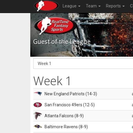
League
Team
Reports
C
Guest of the League
Week 1
New England Patriots (14-3)
San Francisco 49ers (12-5)
Atlanta Falcons (8-9)
Baltimore Ravens (8-9)