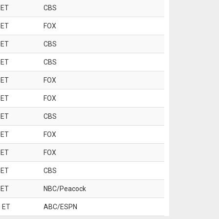
 ET
CBS
 ET
FOX
 ET
CBS
 ET
CBS
 ET
FOX
 ET
FOX
 ET
CBS
 ET
FOX
 ET
FOX
 ET
CBS
 ET
NBC/Peacock
 ET
ABC/ESPN