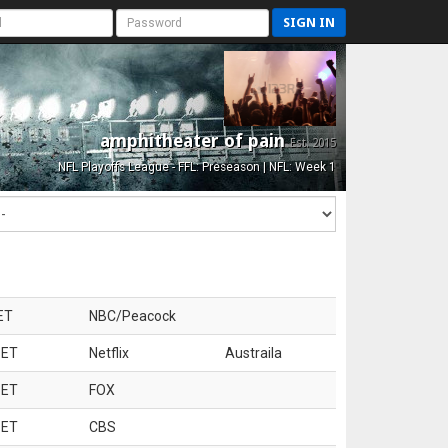
SIGN IN
amphitheater of pain
Est. 2015
NFL Playoffs League - FFL: Preseason | NFL: Week 1
ET
NBC/Peacock
 ET
Netflix
Austraila
 ET
FOX
 ET
CBS