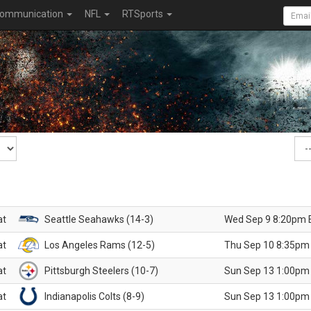
ommunication
NFL
RTSports
at
Seattle Seahawks (14-3)
Wed Sep 9 8:20pm 
at
Los Angeles Rams (12-5)
Thu Sep 10 8:35pm
at
Pittsburgh Steelers (10-7)
Sun Sep 13 1:00pm
at
Indianapolis Colts (8-9)
Sun Sep 13 1:00pm