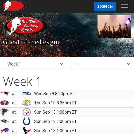
SIGN IN
Guest of the League
Week 1
at
Wed Sep 9 8:20pm ET
at
Thu Sep 10 8:35pm ET
at
Sun Sep 13 1:00pm ET
at
Sun Sep 13 1:00pm ET
at
Sun Sep 13 1:00pm ET