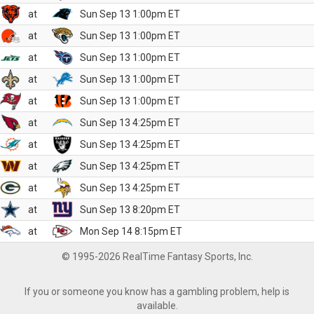
at
Sun Sep 13 1:00pm ET
at
Sun Sep 13 1:00pm ET
at
Sun Sep 13 1:00pm ET
at
Sun Sep 13 1:00pm ET
at
Sun Sep 13 1:00pm ET
at
Sun Sep 13 4:25pm ET
at
Sun Sep 13 4:25pm ET
at
Sun Sep 13 4:25pm ET
at
Sun Sep 13 4:25pm ET
at
Sun Sep 13 8:20pm ET
at
Mon Sep 14 8:15pm ET
© 1995-2026 RealTime Fantasy Sports, Inc.
If you or someone you know has a gambling problem, help is
available.