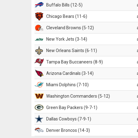
Buffalo Bills (12-5)
Chicago Bears (11-6)
Cleveland Browns (5-12)
New York Jets (3-14)
New Orleans Saints (6-11)
Tampa Bay Buccaneers (8-9)
Arizona Cardinals (3-14)
Miami Dolphins (7-10)
Washington Commanders (5-12)
Green Bay Packers (9-7-1)
Dallas Cowboys (7-9-1)
Denver Broncos (14-3)