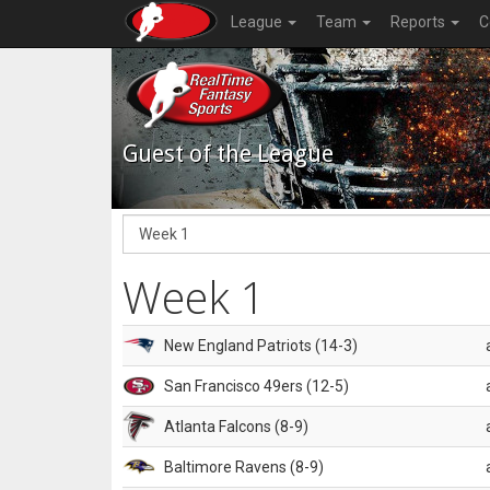
League
Team
Reports
C
Guest of the League
Week 1
New England Patriots (14-3)
San Francisco 49ers (12-5)
Atlanta Falcons (8-9)
Baltimore Ravens (8-9)