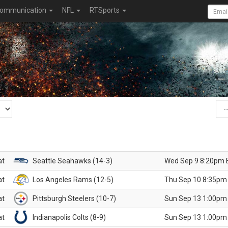
ommunication
NFL
RTSports
at
Seattle Seahawks (14-3)
Wed Sep 9 8:20pm 
at
Los Angeles Rams (12-5)
Thu Sep 10 8:35pm
at
Pittsburgh Steelers (10-7)
Sun Sep 13 1:00pm
at
Indianapolis Colts (8-9)
Sun Sep 13 1:00pm