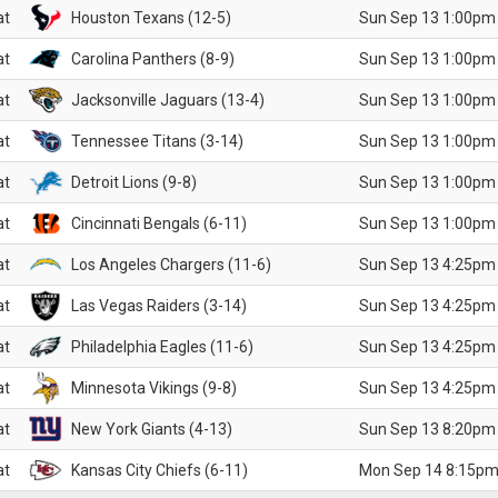
at
Houston Texans (12-5)
Sun Sep 13 1:00pm
at
Carolina Panthers (8-9)
Sun Sep 13 1:00pm
at
Jacksonville Jaguars (13-4)
Sun Sep 13 1:00pm
at
Tennessee Titans (3-14)
Sun Sep 13 1:00pm
at
Detroit Lions (9-8)
Sun Sep 13 1:00pm
at
Cincinnati Bengals (6-11)
Sun Sep 13 1:00pm
at
Los Angeles Chargers (11-6)
Sun Sep 13 4:25pm
at
Las Vegas Raiders (3-14)
Sun Sep 13 4:25pm
at
Philadelphia Eagles (11-6)
Sun Sep 13 4:25pm
at
Minnesota Vikings (9-8)
Sun Sep 13 4:25pm
at
New York Giants (4-13)
Sun Sep 13 8:20pm
at
Kansas City Chiefs (6-11)
Mon Sep 14 8:15pm