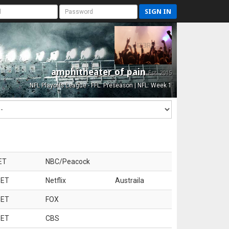
SIGN IN
amphitheater of pain
Est. 2015
NFL Playoffs League - FFL: Preseason | NFL: Week 1
ET
NBC/Peacock
 ET
Netflix
Austraila
 ET
FOX
 ET
CBS