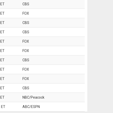
 ET
CBS
 ET
FOX
 ET
CBS
 ET
CBS
 ET
FOX
 ET
FOX
 ET
CBS
 ET
FOX
 ET
FOX
 ET
CBS
 ET
NBC/Peacock
 ET
ABC/ESPN